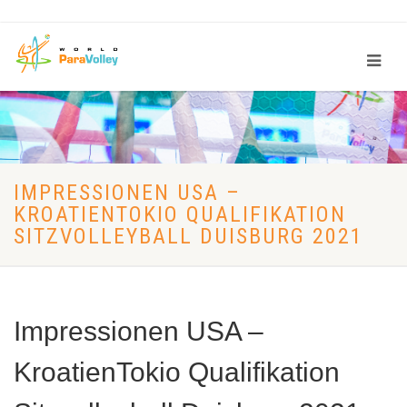
IMPRESSIONEN USA –
KROATIENTOKIO QUALIFIKATION
SITZVOLLEYBALL DUISBURG 2021
Impressionen USA –
KroatienTokio Qualifikation