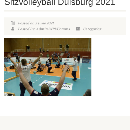
Sitzvolleyball Duisburg 2021
Posted on 3 June 2021
Posted By: Admin-WPVComms
Categories: