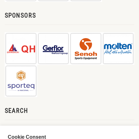
SPONSORS
SEARCH
Cookie Consent