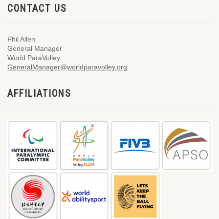
CONTACT US
Phil Allen
General Manager
World ParaVolley
GeneralManager@worldparavolley.org
AFFILIATIONS