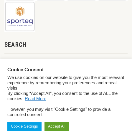
SEARCH
Cookie Consent
We use cookies on our website to give you the most relevant
experience by remembering your preferences and repeat
visits.
By clicking “Accept All”, you consent to the use of ALL the
cookies.
Read More
© 2026 World ParaVolley. All Rights Reserved
Privacy Policy
Terms &
However, you may visit "Cookie Settings" to provide a
Conditions
controlled consent.
Cookie Settings
Accept All