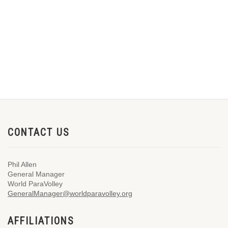
CONTACT US
Phil Allen
General Manager
World ParaVolley
GeneralManager@worldparavolley.org
AFFILIATIONS