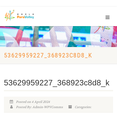
53629959227_368923C8D8_K
53629959227_368923c8d8_k
Posted on 4 April 2024
Posted By: Admin-WPVComms
Categories: