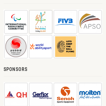
SPONSORS