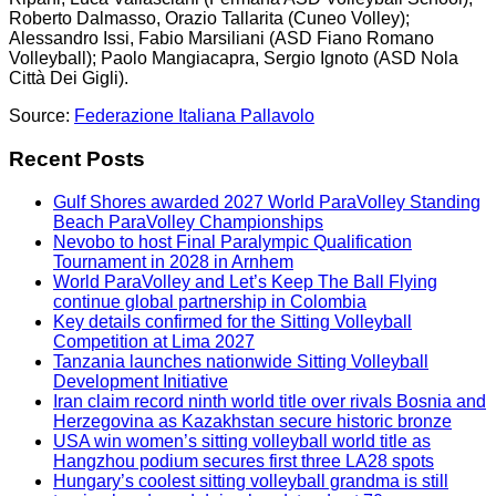
Roberto Dalmasso, Orazio Tallarita (Cuneo Volley);
Alessandro Issi, Fabio Marsiliani (ASD Fiano Romano
Volleyball); Paolo Mangiacapra, Sergio Ignoto (ASD Nola
Città Dei Gigli).
Source:
Federazione Italiana Pallavolo
Recent Posts
Gulf Shores awarded 2027 World ParaVolley Standing
Beach ParaVolley Championships
Nevobo to host Final Paralympic Qualification
Tournament in 2028 in Arnhem
World ParaVolley and Let’s Keep The Ball Flying
continue global partnership in Colombia
Key details confirmed for the Sitting Volleyball
Competition at Lima 2027
Tanzania launches nationwide Sitting Volleyball
Development Initiative
Iran claim record ninth world title over rivals Bosnia and
Herzegovina as Kazakhstan secure historic bronze
USA win women’s sitting volleyball world title as
Hangzhou podium secures first three LA28 spots
Hungary’s coolest sitting volleyball grandma is still