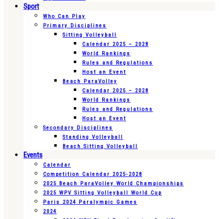
Sport
Who Can Play
Primary Disciplines
Sitting Volleyball
Calendar 2025 – 2028
World Rankings
Rules and Regulations
Host an Event
Beach ParaVolley
Calendar 2025 – 2028
World Rankings
Rules and Regulations
Host an Event
Secondary Disciplines
Standing Volleyball
Beach Sitting Volleyball
Events
Calendar
Competition Calendar 2025-2028
2025 Beach ParaVolley World Championships
2025 WPV Sitting Volleyball World Cup
Paris 2024 Paralympic Games
2024