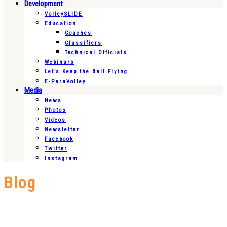
Development
VolleySLIDE
Education
Coaches
Classifiers
Technical Officials
Webinars
Let’s Keep the Ball Flying
E-ParaVolley
Media
News
Photos
Videos
Newsletter
Facebook
Twitter
Instagram
Blog