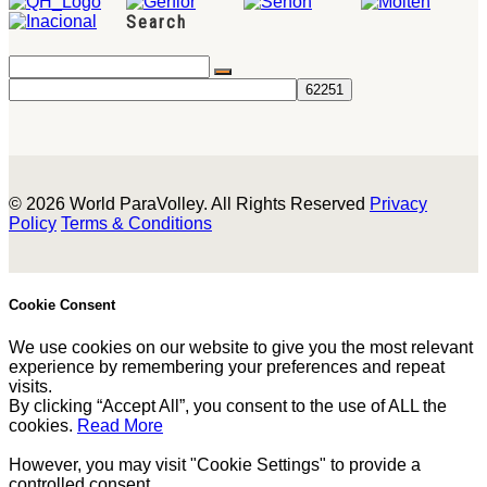
Search
© 2026 World ParaVolley. All Rights Reserved
Privacy
Policy
Terms & Conditions
Cookie Consent
We use cookies on our website to give you the most relevant
experience by remembering your preferences and repeat
visits.
By clicking “Accept All”, you consent to the use of ALL the
cookies.
Read More
However, you may visit "Cookie Settings" to provide a
controlled consent.