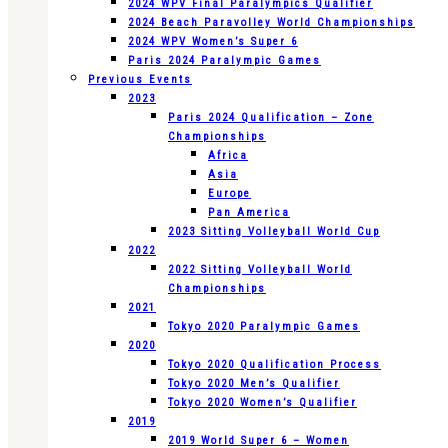
2024 WPV Final Paralympics Qualifier
2024 Beach Paravolley World Championships
2024 WPV Women’s Super 6
Paris 2024 Paralympic Games
Previous Events
2023
Paris 2024 Qualification – Zone
Championships
Africa
Asia
Europe
Pan America
2023 Sitting Volleyball World Cup
2022
2022 Sitting Volleyball World
Championships
2021
Tokyo 2020 Paralympic Games
2020
Tokyo 2020 Qualification Process
Tokyo 2020 Men’s Qualifier
Tokyo 2020 Women’s Qualifier
2019
2019 World Super 6 – Women