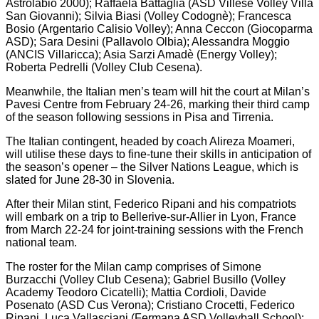
Astrolabio 2000); Raffaela Battaglia (ASD Villese Volley Villa
San Giovanni); Silvia Biasi (Volley Codognè); Francesca
Bosio (Argentario Calisio Volley); Anna Ceccon (Giocoparma
ASD); Sara Desini (Pallavolo Olbia); Alessandra Moggio
(ANCIS Villaricca); Asia Sarzi Amadè (Energy Volley);
Roberta Pedrelli (Volley Club Cesena).
Meanwhile, the Italian men’s team will hit the court at Milan’s
Pavesi Centre from February 24-26, marking their third camp
of the season following sessions in Pisa and Tirrenia.
The Italian contingent, headed by coach Alireza Moameri,
will utilise these days to fine-tune their skills in anticipation of
the season’s opener – the Silver Nations League, which is
slated for June 28-30 in Slovenia.
After their Milan stint, Federico Ripani and his compatriots
will embark on a trip to Bellerive-sur-Allier in Lyon, France
from March 22-24 for joint-training sessions with the French
national team.
The roster for the Milan camp comprises of Simone
Burzacchi (Volley Club Cesena); Gabriel Busillo (Volley
Academy Teodoro Cicatelli); Mattia Cordioli, Davide
Posenato (ASD Cus Verona); Cristiano Crocetti, Federico
Ripani, Luca Vallasciani (Fermana ASD Volleyball School);