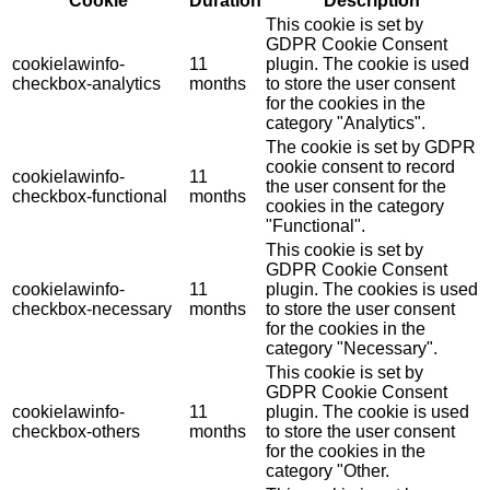
Cookie
Duration
Description
This cookie is set by
GDPR Cookie Consent
cookielawinfo-
11
plugin. The cookie is used
checkbox-analytics
months
to store the user consent
for the cookies in the
category "Analytics".
The cookie is set by GDPR
cookie consent to record
cookielawinfo-
11
the user consent for the
checkbox-functional
months
cookies in the category
"Functional".
This cookie is set by
GDPR Cookie Consent
cookielawinfo-
11
plugin. The cookies is used
checkbox-necessary
months
to store the user consent
for the cookies in the
category "Necessary".
This cookie is set by
GDPR Cookie Consent
cookielawinfo-
11
plugin. The cookie is used
checkbox-others
months
to store the user consent
for the cookies in the
category "Other.