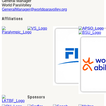
General Manager
World ParaVolley
GeneralManager@worldparavolley.org
Affiliations
Sponsors