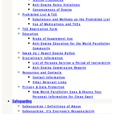
Testing Procedures
Anti-Doping Rules Violations
Consequences of Doping
Prohibited List & TUE
Substances and Methods on the Prohibited List
Use of Medications and TUEs
TUE Application Form
Education
Risks of Supplement Use
Anti-Doping Education for the World ParaVolley
Community
Speak Up / Report Doping Button
Disciplinary Information
List of Persons Serving a Period of Ineligibility
Anti-Doping Commission Reports
Resources and Contacts
Contact Information
Other Relevant Links
Privacy & Data Protection
How World ParaVolley Uses & Shares Your
Personal Information for Clean Sport
Safeguarding
Safeguarding | Definitions of Abuse
Safeguarding: It’s Everyone’s Responsibility