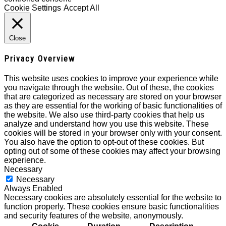
Cookie Settings
Accept All
Close
Privacy Overview
This website uses cookies to improve your experience while
you navigate through the website. Out of these, the cookies
that are categorized as necessary are stored on your browser
as they are essential for the working of basic functionalities of
the website. We also use third-party cookies that help us
analyze and understand how you use this website. These
cookies will be stored in your browser only with your consent.
You also have the option to opt-out of these cookies. But
opting out of some of these cookies may affect your browsing
experience.
Necessary
Necessary
Always Enabled
Necessary cookies are absolutely essential for the website to
function properly. These cookies ensure basic functionalities
and security features of the website, anonymously.