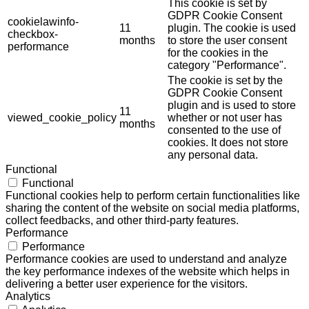
This cookie is set by
GDPR Cookie Consent
cookielawinfo-
11
plugin. The cookie is used
checkbox-
months
to store the user consent
performance
for the cookies in the
category "Performance".
The cookie is set by the
GDPR Cookie Consent
plugin and is used to store
11
viewed_cookie_policy
whether or not user has
months
consented to the use of
cookies. It does not store
any personal data.
Functional
Functional
Functional cookies help to perform certain functionalities like
sharing the content of the website on social media platforms,
collect feedbacks, and other third-party features.
Performance
Performance
Performance cookies are used to understand and analyze
the key performance indexes of the website which helps in
delivering a better user experience for the visitors.
Analytics