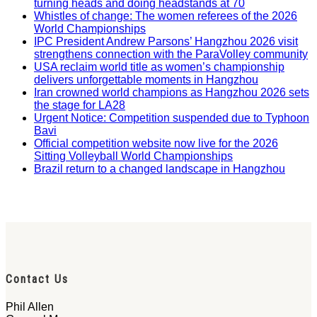
turning heads and doing headstands at 70
Whistles of change: The women referees of the 2026
World Championships
IPC President Andrew Parsons’ Hangzhou 2026 visit
strengthens connection with the ParaVolley community
USA reclaim world title as women’s championship
delivers unforgettable moments in Hangzhou
Iran crowned world champions as Hangzhou 2026 sets
the stage for LA28
Urgent Notice: Competition suspended due to Typhoon
Bavi
Official competition website now live for the 2026
Sitting Volleyball World Championships
Brazil return to a changed landscape in Hangzhou
Contact Us
Phil Allen