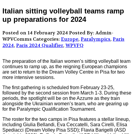
Italian sitting volleyball teams ramp
up preparations for 2024
Posted on 14 February 2024
Posted By: Admin-
WPVComms
Categories:
Europe
,
Paralympics
,
Paris
2024
,
Paris 2024 Qualifier
,
WPVFQ
The preparation of the Italian women’s sitting volleyball team
continues to ramp up, as the reigning European champions
are set to return to the Dream Volley Centre in Pisa for two
more intensive sessions.
The first gathering is scheduled from February 23-25,
followed by the second session from March 1-3. During these
periods, the spotlight will be on the Azzurre as they train
alongside the Ukrainian women’s team, who are gearing up
for the Paralympic Qualification Tournament.
The roster for the two camps in Pisa features a stellar lineup,
including Giulia Bellandi, Eva Ceccatelli, Sara Cirelli, Elisa
Spediacci (Dream Volley Pisa SSD); Flavia Barigelli (ASD