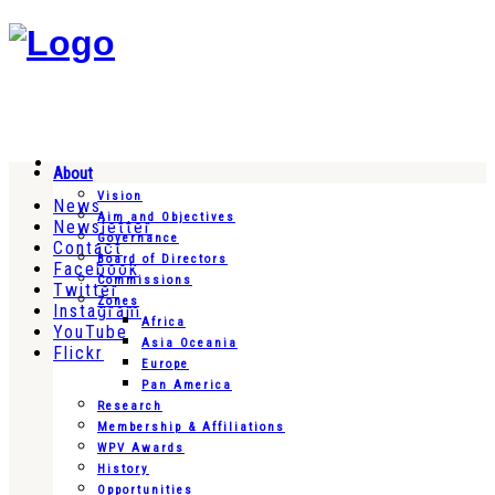
About
Vision
News
Aim and Objectives
Newsletter
Governance
Contact
Board of Directors
Facebook
Commissions
Twitter
Zones
Instagram
Africa
YouTube
Asia Oceania
Flickr
Europe
Pan America
Research
Membership & Affiliations
WPV Awards
History
Opportunities