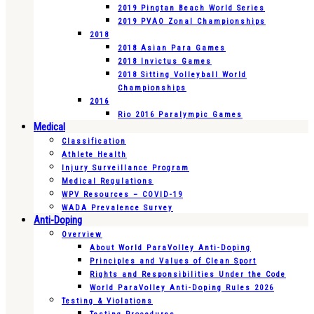
2019 Pingtan Beach World Series
2019 PVAO Zonal Championships
2018
2018 Asian Para Games
2018 Invictus Games
2018 Sitting Volleyball World
Championships
2016
Rio 2016 Paralympic Games
Medical
Classification
Athlete Health
Injury Surveillance Program
Medical Regulations
WPV Resources – COVID-19
WADA Prevalence Survey
Anti-Doping
Overview
About World ParaVolley Anti-Doping
Principles and Values of Clean Sport
Rights and Responsibilities Under the Code
World ParaVolley Anti-Doping Rules 2026
Testing & Violations