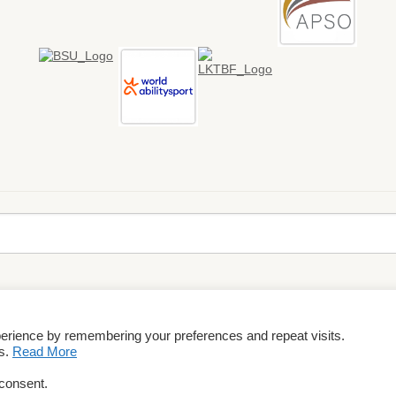
perience by remembering your preferences and repeat visits.
rms & Conditions
es.
Read More
 consent.