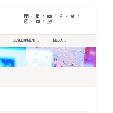
DEVELOPMENT
MEDIA