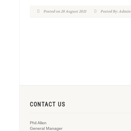
Posted on 28 August 2021
Posted By: Adm
CONTACT US
Phil Allen
General Manager