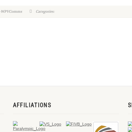
in-WPVComms
Categories:
AFFILIATIONS
S