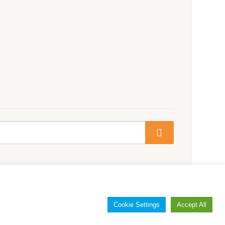
Cookie Settings
Accept All