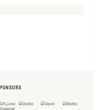
PONSORS