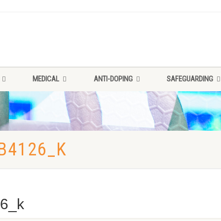
MEDICAL
ANTI-DOPING
SAFEGUARDING
B4126_K
6_k