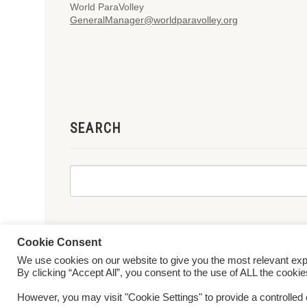
World ParaVolley
GeneralManager@worldparavolley.org
SEARCH
Cookie Consent
We use cookies on our website to give you the most relevant ex
© 2026 World ParaVolley. All Rights Reserved
Privacy Policy
Te
By clicking “Accept All”, you consent to the use of ALL the cooki
However, you may visit "Cookie Settings" to provide a controlled