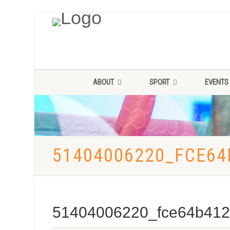
ABOUT
SPORT
EVENTS
51404006220_FCE64
51404006220_fce64b412