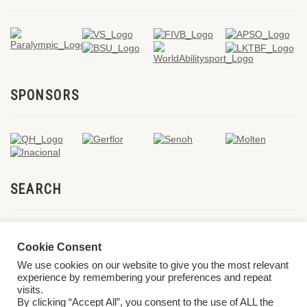
SPONSORS
SEARCH
Cookie Consent
We use cookies on our website to give you the most relevant
experience by remembering your preferences and repeat
visits.
By clicking “Accept All”, you consent to the use of ALL the