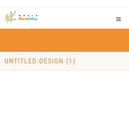
UNTITLED DESIGN (1)