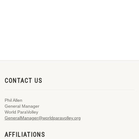
CONTACT US
Phil Allen
General Manager
World ParaVolley
GeneralManager@worldparavolley.org
AFFILIATIONS