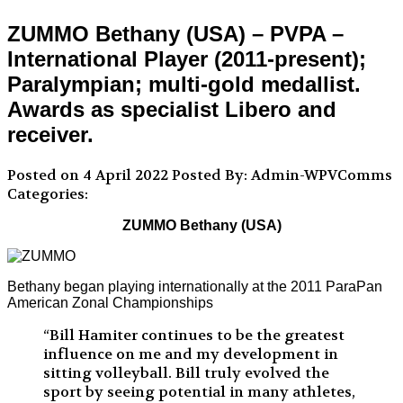
ZUMMO Bethany (USA) – PVPA –
International Player (2011-present);
Paralympian; multi-gold medallist.
Awards as specialist Libero and
receiver.
Posted on 4 April 2022
Posted By: Admin-WPVComms
Categories:
ZUMMO Bethany (USA)
Bethany began playing internationally at the 2011 ParaPan
American Zonal Championships
“Bill Hamiter continues to be the greatest
influence on me and my development in
sitting volleyball. Bill truly evolved the
sport by seeing potential in many athletes,