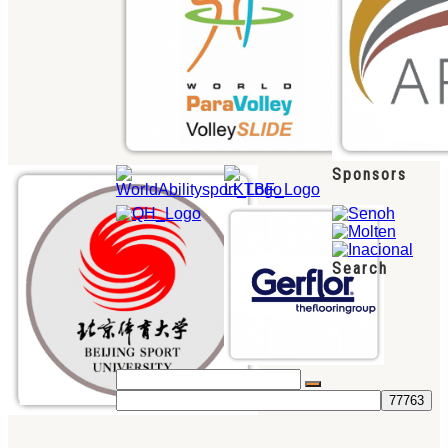
Sponsors
Search