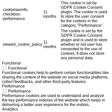
This cookie is set by
GDPR Cookie Consent
cookielawinfo-
11
plugin. The cookie is used
checkbox-
months
to store the user consent
performance
for the cookies in the
category "Performance".
The cookie is set by the
GDPR Cookie Consent
plugin and is used to store
11
viewed_cookie_policy
whether or not user has
months
consented to the use of
cookies. It does not store
any personal data.
Functional
Functional
Functional cookies help to perform certain functionalities like
sharing the content of the website on social media platforms,
collect feedbacks, and other third-party features.
Performance
Performance
Performance cookies are used to understand and analyze
the key performance indexes of the website which helps in
delivering a better user experience for the visitors.
Analytics