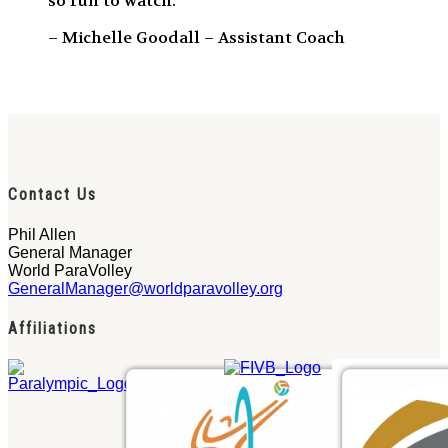
so fun to watch.”
– Michelle Goodall – Assistant Coach
Contact Us
Phil Allen
General Manager
World ParaVolley
GeneralManager@worldparavolley.org
Affiliations