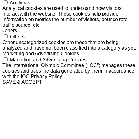
Analytics
Analytical cookies are used to understand how visitors
interact with the website. These cookies help provide
information on metrics the number of visitors, bounce rate,
traffic source, etc.
Others
Others
Other uncategorized cookies are those that are being
analyzed and have not been classified into a category as yet.
Marketing and Advertising Cookies
Marketing and Advertising Cookies
The International Olympic Committee (“IOC”) manages these
cookies and uses the data generated by them in accordance
with the IOC Privacy Policy
SAVE & ACCEPT