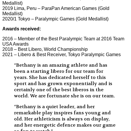
Medallist)
2019 Lima, Peru – ParaPan American Games (Gold
Medallist)
2020/1 Tokyo – Paralympic Games (Gold Medallist)
Awards received:
2016 – Member of the Best Paralympic Team at 2016 Team
USA Awards
2018 – Best Libero, World Championship
2021 – Libero & Best Receiver, Tokyo Paralympic Games
“Bethany is an amazing athlete and has
been a starting libero for our team for
years. She has dedicated herself to this
sport and has grown exponentially and is
certainly one of the best liberos in the
world. We are fortunate she is on our team.
“Bethany is a quiet leader, and her
remarkable play inspires fans young and
old. Her athleticism is always on display,
and her energetic defence makes our game