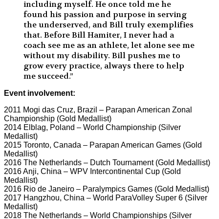
including myself. He once told me he
found his passion and purpose in serving
the underserved, and Bill truly exemplifies
that. Before Bill Hamiter, I never had a
coach see me as an athlete, let alone see me
without my disability. Bill pushes me to
grow every practice, always there to help
me succeed.”
Event involvement:
2011 Mogi das Cruz, Brazil – Parapan American Zonal
Championship (Gold Medallist)
2014 Elblag, Poland – World Championship (Silver
Medallist)
2015 Toronto, Canada – Parapan American Games (Gold
Medallist)
2016 The Netherlands – Dutch Tournament (Gold Medallist)
2016 Anji, China – WPV Intercontinental Cup (Gold
Medallist)
2016 Rio de Janeiro – Paralympics Games (Gold Medallist)
2017 Hangzhou, China – World ParaVolley Super 6 (Silver
Medallist)
2018 The Netherlands – World Championships (Silver