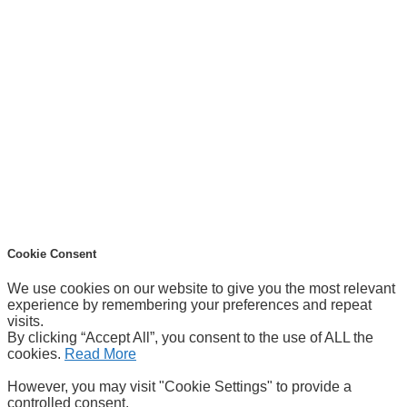
Cookie Consent
We use cookies on our website to give you the most relevant
experience by remembering your preferences and repeat
visits.
By clicking “Accept All”, you consent to the use of ALL the
cookies.
Read More
However, you may visit "Cookie Settings" to provide a
controlled consent.