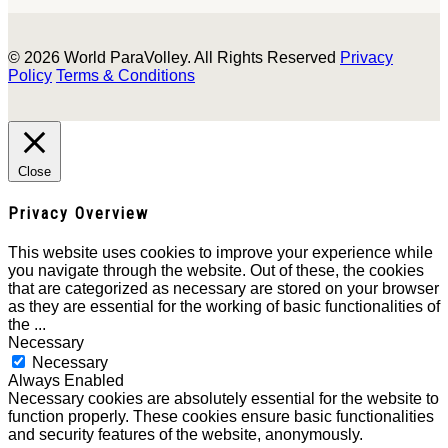
© 2026 World ParaVolley. All Rights Reserved
Privacy
Policy
Terms & Conditions
Close
Privacy Overview
This website uses cookies to improve your experience while
you navigate through the website. Out of these, the cookies
that are categorized as necessary are stored on your browser
as they are essential for the working of basic functionalities of
the
...
Necessary
Necessary
Always Enabled
Necessary cookies are absolutely essential for the website to
function properly. These cookies ensure basic functionalities
and security features of the website, anonymously.