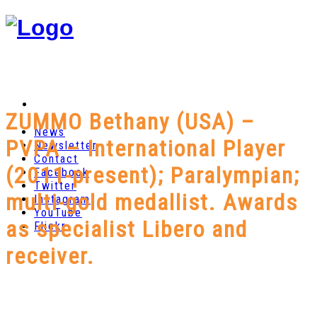
ZUMMO Bethany (USA) –
News
PVPA – International Player
Newsletter
Contact
(2011-present); Paralympian;
Facebook
Twitter
multi-gold medallist. Awards
Instagram
YouTube
as specialist Libero and
Flickr
receiver.