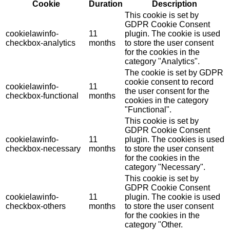
Cookie
Duration
Description
This cookie is set by
GDPR Cookie Consent
cookielawinfo-
11
plugin. The cookie is used
checkbox-analytics
months
to store the user consent
for the cookies in the
category "Analytics".
The cookie is set by GDPR
cookie consent to record
cookielawinfo-
11
the user consent for the
checkbox-functional
months
cookies in the category
"Functional".
This cookie is set by
GDPR Cookie Consent
cookielawinfo-
11
plugin. The cookies is used
checkbox-necessary
months
to store the user consent
for the cookies in the
category "Necessary".
This cookie is set by
GDPR Cookie Consent
cookielawinfo-
11
plugin. The cookie is used
checkbox-others
months
to store the user consent
for the cookies in the
category "Other.