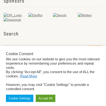
Sponsors
Search
Cookie Consent
We use cookies on our website to give you the most relevant
experience by remembering your preferences and repeat
visits.
By clicking “Accept All”, you consent to the use of ALL the
cookies.
Read More
© 2026 World ParaVolley. All Rights Reserved
Privacy Policy
Terms &
However, you may visit "Cookie Settings" to provide a
Conditions
controlled consent.
Cookie Settings
Accept All