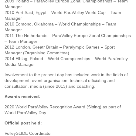
2009 Poland – ParaVolley Europe Zonal Championships – Team
Manager
2010 Port Said, Egypt – World ParaVolley World Cup – Team
Manager
2010 Edmond, Oklahoma – World Championships – Team
Manager
2011 The Netherlands – ParaVolley Europe Zonal Championships
– Team Manager
2012 London, Greatr Britain – Paralympic Games – Sport
Manager (Organising Committee)
2014 Elblag, Poland – World Championships – World ParaVolley
Media Manager
Involvement to the present day has included work in the fields of
development, event organisation, technical officiating and
consultation, media (since 2013) and coaching.
Awards received:
2020 World ParaVolley Recognition Award (Sitting) as part of
World ParaVolley Day
Official post held:
VolleySLIDE Coordinator