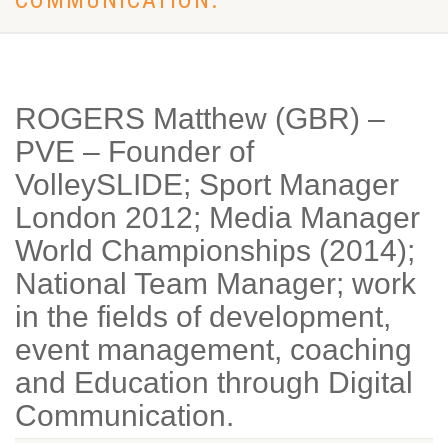
COMMUNICATION.
ROGERS Matthew (GBR) –
PVE – Founder of
VolleySLIDE; Sport Manager
London 2012; Media Manager
World Championships (2014);
National Team Manager; work
in the fields of development,
event management, coaching
and Education through Digital
Communication.