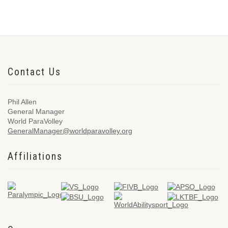
Contact Us
Phil Allen
General Manager
World ParaVolley
GeneralManager@worldparavolley.org
Affiliations