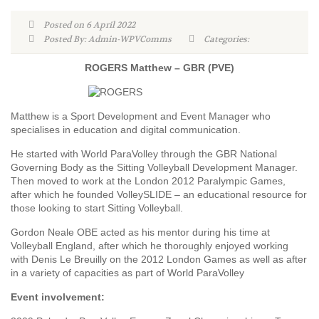
Posted on 6 April 2022
Posted By: Admin-WPVComms
Categories:
ROGERS Matthew – GBR (PVE)
Matthew is a Sport Development and Event Manager who
specialises in education and digital communication.
He started with World ParaVolley through the GBR National
Governing Body as the Sitting Volleyball Development Manager.
Then moved to work at the London 2012 Paralympic Games,
after which he founded VolleySLIDE – an educational resource for
those looking to start Sitting Volleyball.
Gordon Neale OBE acted as his mentor during his time at
Volleyball England, after which he thoroughly enjoyed working
with Denis Le Breuilly on the 2012 London Games as well as after
in a variety of capacities as part of World ParaVolley
Event involvement: