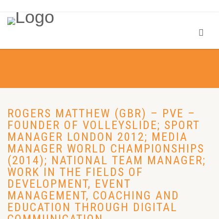
ROGERS MATTHEW (GBR) – PVE –
FOUNDER OF VOLLEYSLIDE; SPORT
MANAGER LONDON 2012; MEDIA
MANAGER WORLD CHAMPIONSHIPS
(2014); NATIONAL TEAM MANAGER;
WORK IN THE FIELDS OF
DEVELOPMENT, EVENT
MANAGEMENT, COACHING AND
EDUCATION THROUGH DIGITAL