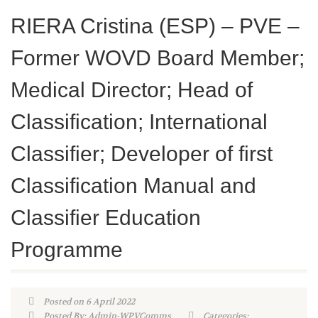
RIERA Cristina (ESP) – PVE –
Former WOVD Board Member;
Medical Director; Head of
Classification; International
Classifier; Developer of first
Classification Manual and
Classifier Education
Programme
Posted on 6 April 2022
Posted By: Admin-WPVComms
Categories: