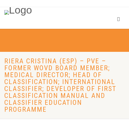
RIERA CRISTINA (ESP) – PVE –
FORMER WOVD BOARD MEMBER;
MEDICAL DIRECTOR; HEAD OF
CLASSIFICATION; INTERNATIONAL
CLASSIFIER; DEVELOPER OF FIRST
CLASSIFICATION MANUAL AND
CLASSIFIER EDUCATION
PROGRAMME