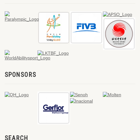
SPONSORS
SEARCH