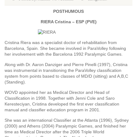
POSTHUMOUS
RIERA Cristina – ESP (PVE)
Cristina Riera was a specialist doctor of rehabilitation from
Barcelona, Spain. She became involved in ParaVolley following
her involvement with the Barcelona 1992 Paralympic Games.
Along with Dr. Aaron Danziger and Pierre Pinelli (1997), Cristina
was instrumental in transitioning the ParaVolley classification
system from points based to classes of MD/D (sitting) and A,B,C
(Standing).
WOVD appointed her as Medical Director and Head of
Classification in 1998. Together with Jenni Cole and Saro
Keresteciyan, Cristina developed the first ever classification
manual and classifier education program in 2001.
She was an international Classifier at the Atlanta (1996), Sydney
(2000) and Athens (2004) Paralympic Games, and finished her
time as Medical Director after the 2006 Triple World