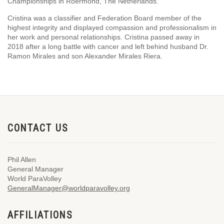
Championships in Roermond, The Netherlands.
Cristina was a classifier and Federation Board member of the
highest integrity and displayed compassion and professionalism in
her work and personal relationships. Cristina passed away in
2018 after a long battle with cancer and left behind husband Dr.
Ramon Mirales and son Alexander Mirales Riera.
CONTACT US
Phil Allen
General Manager
World ParaVolley
GeneralManager@worldparavolley.org
AFFILIATIONS