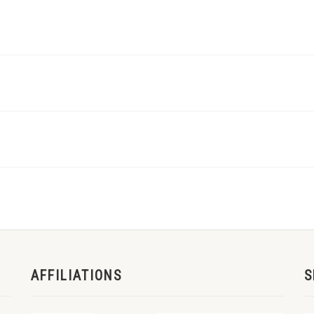
AFFILIATIONS
S