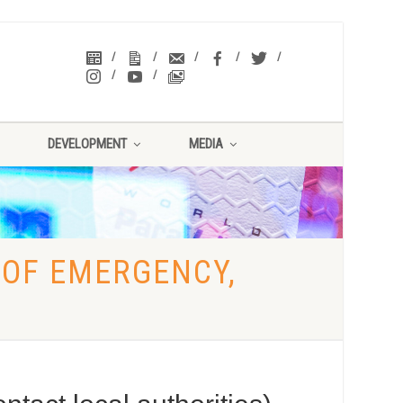
DEVELOPMENT
MEDIA
 OF EMERGENCY,