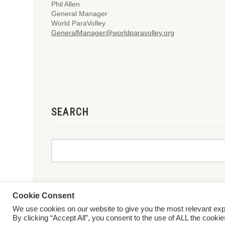
Phil Allen
General Manager
World ParaVolley
GeneralManager@worldparavolley.org
SEARCH
Cookie Consent
We use cookies on our website to give you the most relevant ex
© 2026 World ParaVolley. All Rights Reserved
Privacy Policy
Te
By clicking “Accept All”, you consent to the use of ALL the cooki