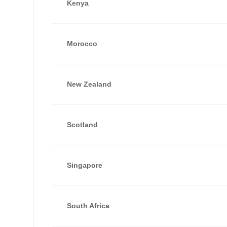
Kenya
Morocco
New Zealand
Scotland
Singapore
South Africa