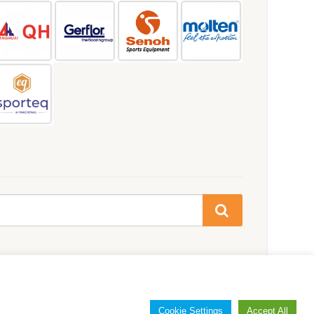
Cookie Settings
Accept All