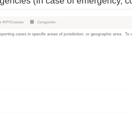
gencies (In case of emergency, con
in-WPVComms
Categories:
orting cases in specific areas of jurisdiction, or geographic area. To c