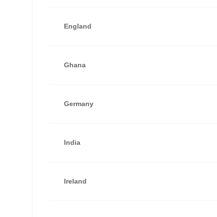
England
Ghana
Germany
India
Ireland