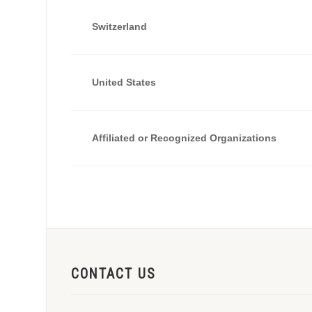
Switzerland
United States
Affiliated or Recognized Organizations
CONTACT US