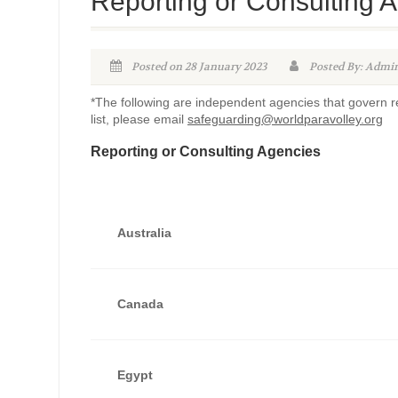
Reporting or Consulting A
Posted on 28 January 2023
Posted By: Adm
*The following are independent agencies that govern rep
list, please email
safeguarding@worldparavolley.org
Reporting or Consulting Agencies
Australia
Canada
Egypt