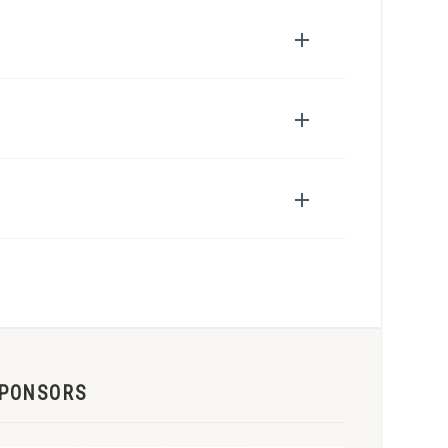
PONSORS