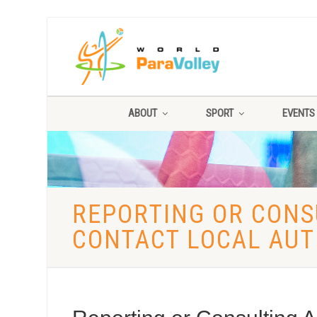
ABOUT
SPORT
EVENTS
REPORTING OR CONSU
CONTACT LOCAL AUT