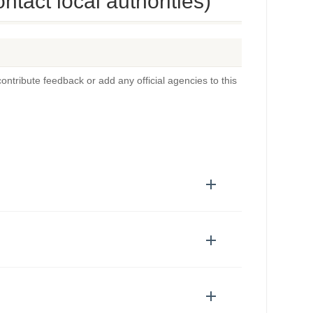
tact local authorities)
ontribute feedback or add any official agencies to this