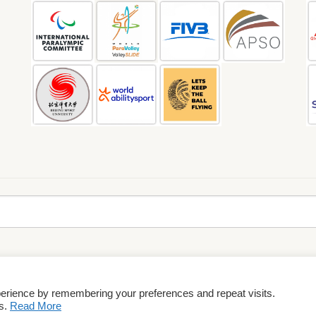
perience by remembering your preferences and repeat visits.
rms & Conditions
es.
Read More