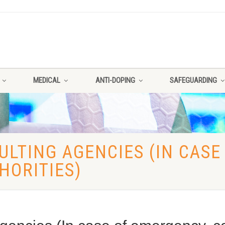
MEDICAL
ANTI-DOPING
SAFEGUARDING
LTING AGENCIES (IN CASE
HORITIES)