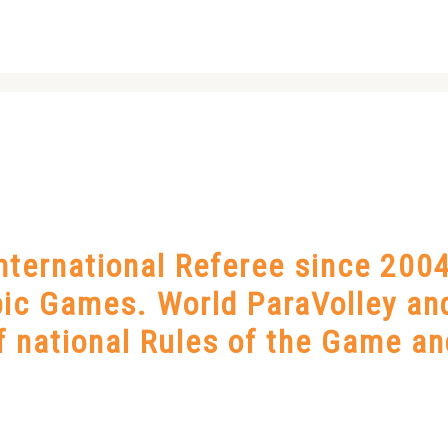
ternational Referee since 2004
ic Games. World ParaVolley an
of national Rules of the Game an