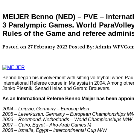
MEIJER Benno (NED) – PVE – Internati
3 Paralympic Games. World ParaVolley 
Rules of the Game and referee adminis
Posted on 27 February 2023
Posted By: Admin-WPVCo
Benno began his involvement with sitting volleyball when Pa
International Referee course in Malaysia in 2004. Among other
Janko Plesnik, Senad Helac and Gerard Brouwers.
As an International Referee Benno Meijer has been appoint
2004 – Leipzig, Germany – Eurocup Men
2005 – Leverkusen, Germany – European Championships M/
2006 – Roermond, Netherlands – World Championships M/W
2007 – Cairo, Egypt – Afro-Arab Games M
2008 – Ismalia, Egypt – Intercontinental Cup M/W