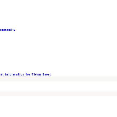
Community
l Information for Clean Sport