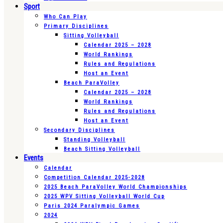
Sport
Who Can Play
Primary Disciplines
Sitting Volleyball
Calendar 2025 – 2028
World Rankings
Rules and Regulations
Host an Event
Beach ParaVolley
Calendar 2025 – 2028
World Rankings
Rules and Regulations
Host an Event
Secondary Disciplines
Standing Volleyball
Beach Sitting Volleyball
Events
Calendar
Competition Calendar 2025-2028
2025 Beach ParaVolley World Championships
2025 WPV Sitting Volleyball World Cup
Paris 2024 Paralympic Games
2024