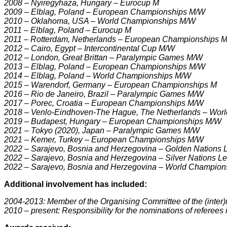
2008 – Nyiregyhaza, Hungary – Eurocup M
2009 – Elblag, Poland – European Championships M/W
2010 – Oklahoma, USA – World Championships M/W
2011 – Elblag, Poland – Eurocup M
2011 – Rotterdam, Netherlands – European Championships 
2012 – Cairo, Egypt – Intercontinental Cup M/W
2012 – London, Great Brittan – Paralympic Games M/W
2013 – Elblag, Poland – European Championships M/W
2014 – Elblag, Poland – World Championships M/W
2015 – Warendorf, Germany – European Championships M
2016 – Rio de Janeiro, Brazil – Paralympic Games M/W
2017 – Porec, Croatia – European Championships M/W
2018 – Venlo-Eindhoven-The Hague, The Netherlands – Wor
2019 – Budapest, Hungary – European Championships M/W
2021 – Tokyo (2020), Japan – Paralympic Games M/W
2021 – Kemer, Turkey – European Championships M/W
2022 – Sarajevo, Bosnia and Herzegovina – Golden Nations
2022 – Sarajevo, Bosnia and Herzegovina – Silver Nations 
2022 – Sarajevo, Bosnia and Herzegovina – World Champio
Additional involvement has included:
2004-2013: Member of the Organising Committee of the (inter
2010 – present: Responsibility for the nominations of referees