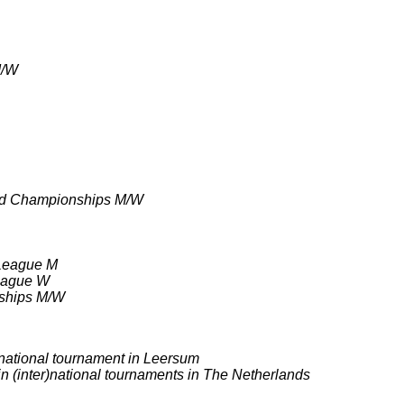
M/W
ld Championships M/W
 League M
League W
nships M/W
)national tournament in Leersum
 in (inter)national tournaments in The Netherlands