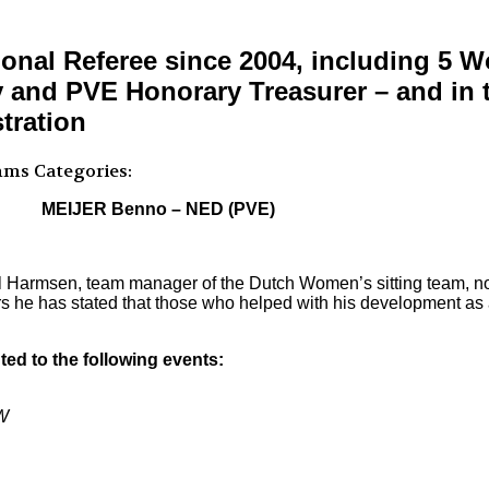
onal Referee since 2004, including 5
and PVE Honorary Treasurer – and in th
tration
mms
Categories:
MEIJER Benno – NED (PVE)
ul Harmsen, team manager of the Dutch Women’s sitting team, n
s he has stated that those who helped with his development as a
ed to the following events:
W