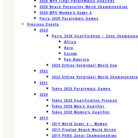
2024 WPV Final Paralympics Qualifier
2024 Beach Paravolley World Championships
2024 WPV Women’s Super 6
Paris 2024 Paralympic Games
Previous Events
2023
Paris 2024 Qualification – Zone Champion
Africa
Asia
Europe
Pan America
2023 Sitting Volleyball World Cup
2022
2022 Sitting Volleyball World Championshi
2021
Tokyo 2020 Paralympic Games
2020
Tokyo 2020 Qualification Process
Tokyo 2020 Men’s Qualifier
Tokyo 2020 Women’s Qualifier
2019
2019 World Super 6 – Women
2019 Pingtan Beach World Series
2019 PVAO Zonal Championships