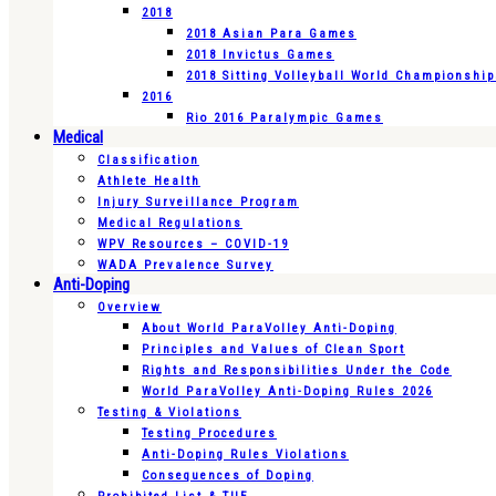
2018
2018 Asian Para Games
2018 Invictus Games
2018 Sitting Volleyball World Championshi
2016
Rio 2016 Paralympic Games
Medical
Classification
Athlete Health
Injury Surveillance Program
Medical Regulations
WPV Resources – COVID-19
WADA Prevalence Survey
Anti-Doping
Overview
About World ParaVolley Anti-Doping
Principles and Values of Clean Sport
Rights and Responsibilities Under the Code
World ParaVolley Anti-Doping Rules 2026
Testing & Violations
Testing Procedures
Anti-Doping Rules Violations
Consequences of Doping