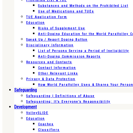
Prohibited List & TUE
Substances and Methods on the Prohibited List
Use of Medications and TUEs
TUE Application Form
Education
Risks of Supplement Use
Anti-Doping Education for the World ParaVolley 
Speak Up / Report Doping Button
Disciplinary Information
List of Persons Serving a Period of Ineligibility
Anti-Doping Commission Reports
Resources and Contacts
Contact Information
Other Relevant Links
Privacy & Data Protection
How World ParaVolley Uses & Shares Your Persona
Safeguarding
Safeguarding | Definitions of Abuse
Safeguarding: It’s Everyone’s Responsibility
Development
VolleySLIDE
Education
Coaches
Classifiers