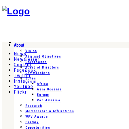
About
Vision
News
Aim and Objectives
Newsletter
Governance
Contact
Board of Directors
Facebook
Commissions
Twitter
Zones
Instagram
Africa
YouTube
Asia Oceania
Flickr
Europe
Pan America
Research
Membership & Affiliations
WPV Awards
History
Opportunities