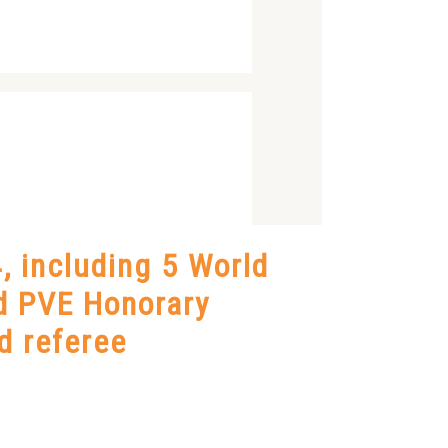
, including 5 World
d PVE Honorary
d referee