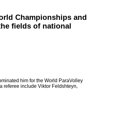
 World Championships and
e fields of national
ominated him for the World ParaVolley
 referee include Viktor Feldshteyn,