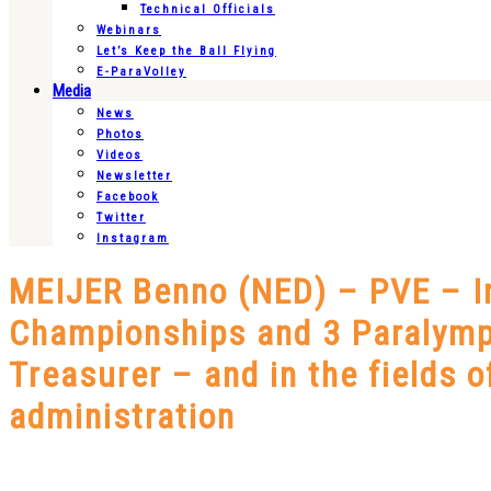
Technical Officials
Webinars
Let’s Keep the Ball Flying
E-ParaVolley
Media
News
Photos
Videos
Newsletter
Facebook
Twitter
Instagram
MEIJER Benno (NED) – PVE – In
Championships and 3 Paralymp
Treasurer – and in the fields 
administration