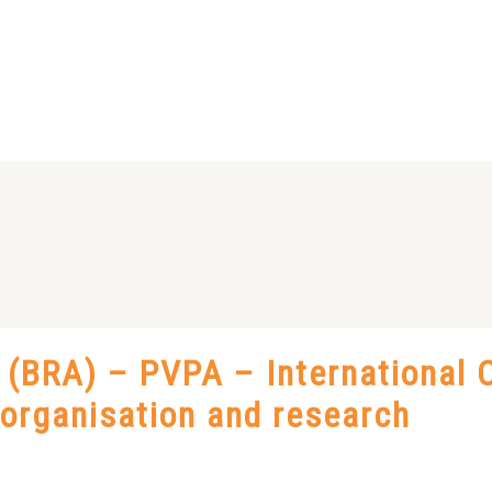
BRA) – PVPA – International C
t organisation and research