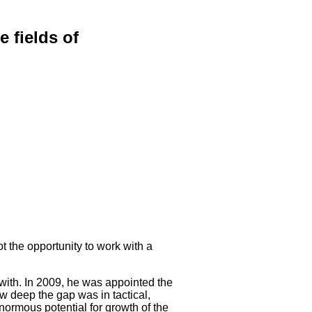
 fields of
t the opportunity to work with a
k with. In 2009, he was appointed the
 deep the gap was in tactical,
normous potential for growth of the