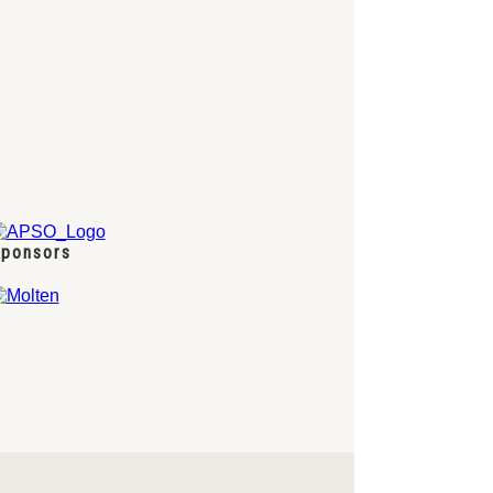
ponsors