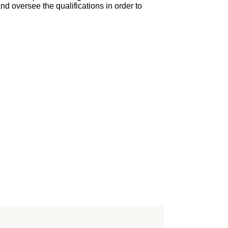
nd oversee the qualifications in order to