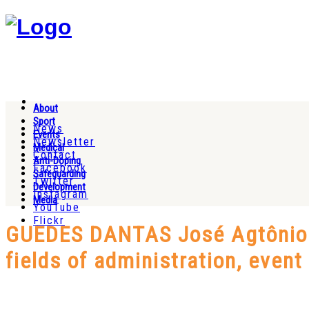
About
Sport
News
Events
Newsletter
Medical
Contact
Anti-Doping
Facebook
Safeguarding
Twitter
Development
Instagram
Media
YouTube
Flickr
GUEDES DANTAS José Agtônio (
fields of administration, even