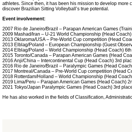
athletes. Since then, it has been his mission to develop more c
discover Brazilian Sitting Volleyball’s true potential.
Event involvement:
2007 Rio de Janeiro/Brazil – Parapan American Games (Traini
2009 Mashad/Iran – U-21 World Championship (Head Coach) 
2013 Oklaroma/USA – Pre-World Cup competition (Head Coac
2013 Elblag/Poland – European Championship (Guest Observ
2014 Elblag/Poland – World Championship (Head Coach) 6th
2015 Toronto/Canada – Parapan American Games (Head Coac
2016 Anji/China – Intercontinental Cup (Head Coach) 3rd pla
2016 Rio de Janeiro/Brazil – Paralympic Games (Head Coach)
2017 Montreal/Canada – Pre-World Cup competition (Head C
2018 Rotterdam/Holland – World Championship (Head Coach)
2019 Lima/Peru – Parapan American Games (Head Coach) 2n
2021 Tokyo/Japan Paralympic Games (Head Coach) 3rd plac
He has also worked in the fields of Classification, Administr