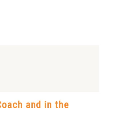
oach and in the