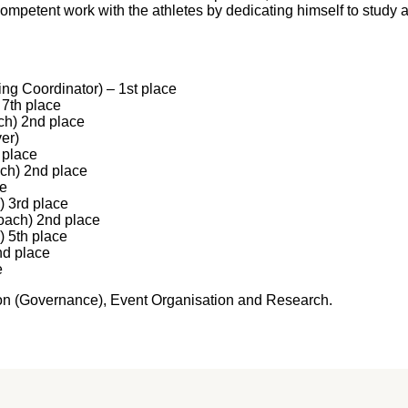
ompetent work with the athletes by dedicating himself to study a
ng Coordinator) – 1st place
7th place
h) 2nd place
er)
 place
h) 2nd place
ce
 3rd place
oach) 2nd place
 5th place
d place
e
ation (Governance), Event Organisation and Research.