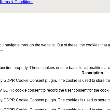
Terms & Conditions
u navigate through the website. Out of these, the cookies that 
e
...
function properly. These cookies ensure basic functionalities an
Description
 by GDPR Cookie Consent plugin. The cookie is used to store the 
by GDPR cookie consent to record the user consent for the cookie
 by GDPR Cookie Consent plugin. The cookies is used to store th
 by GDPR Cookie Consent plugin. The cookie is used to store the 