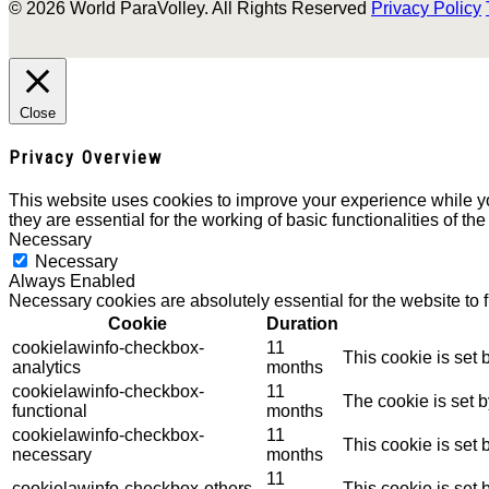
© 2026 World ParaVolley. All Rights Reserved
Privacy Policy
Close
Privacy Overview
This website uses cookies to improve your experience while yo
they are essential for the working of basic functionalities of th
Necessary
Necessary
Always Enabled
Necessary cookies are absolutely essential for the website to 
Cookie
Duration
cookielawinfo-checkbox-
11
This cookie is set
analytics
months
cookielawinfo-checkbox-
11
The cookie is set 
functional
months
cookielawinfo-checkbox-
11
This cookie is set
necessary
months
11
cookielawinfo-checkbox-others
This cookie is set