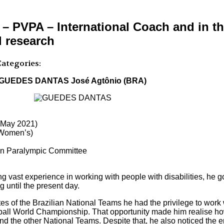
VPA – International Coach and in the
d research
ategories:
GUEDES DANTAS José Agtônio (BRA)
e May 2021)
 (Women’s)
ian Paralympic Committee
 vast experience in working with people with disabilities, he go
 until the present day.
letes of the Brazilian National Teams he had the privilege to wor
yball World Championship. That opportunity made him realise how
nd the other National Teams. Despite that, he also noticed the e