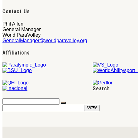
Contact Us
Phil Allen
General Manager
World ParaVolley
GeneralManager@worldparavolley.org
Affiliations
Search