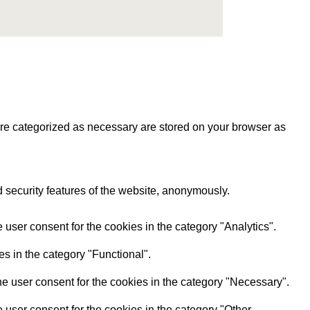
are categorized as necessary are stored on your browser as
d security features of the website, anonymously.
user consent for the cookies in the category "Analytics".
s in the category "Functional".
e user consent for the cookies in the category "Necessary".
user consent for the cookies in the category "Other.