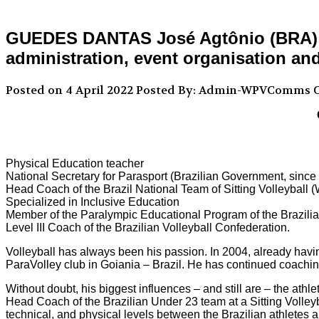
GUEDES DANTAS José Agtônio (BRA) – P
administration, event organisation an
Posted on 4 April 2022
Posted By: Admin-WPVComms
C
Physical Education teacher
National Secretary for Parasport (Brazilian Government, sinc
Head Coach of the Brazil National Team of Sitting Volleyball
Specialized in Inclusive Education
Member of the Paralympic Educational Program of the Brazil
Level III Coach of the Brazilian Volleyball Confederation.
Volleyball has always been his passion. In 2004, already having
ParaVolley club in Goiania – Brazil. He has continued coaching
Without doubt, his biggest influences – and still are – the ath
Head Coach of the Brazilian Under 23 team at a Sitting Volle
technical, and physical levels between the Brazilian athletes a