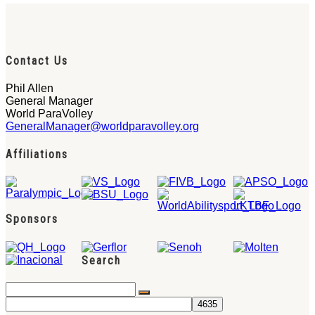
Contact Us
Phil Allen
General Manager
World ParaVolley
GeneralManager@worldparavolley.org
Affiliations
Sponsors
Search