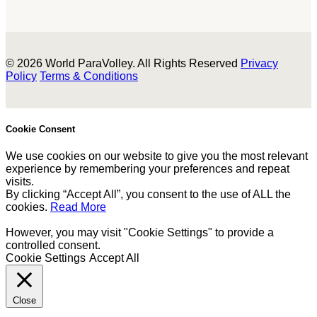
© 2026 World ParaVolley. All Rights Reserved
Privacy
Policy
Terms & Conditions
Cookie Consent
We use cookies on our website to give you the most relevant
experience by remembering your preferences and repeat
visits.
By clicking “Accept All”, you consent to the use of ALL the
cookies.
Read More
However, you may visit "Cookie Settings" to provide a
controlled consent.
Cookie Settings
Accept All
Close