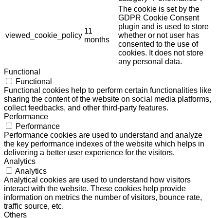
The cookie is set by the
GDPR Cookie Consent
plugin and is used to store
11
viewed_cookie_policy
whether or not user has
months
consented to the use of
cookies. It does not store
any personal data.
Functional
Functional
Functional cookies help to perform certain functionalities like
sharing the content of the website on social media platforms,
collect feedbacks, and other third-party features.
Performance
Performance
Performance cookies are used to understand and analyze
the key performance indexes of the website which helps in
delivering a better user experience for the visitors.
Analytics
Analytics
Analytical cookies are used to understand how visitors
interact with the website. These cookies help provide
information on metrics the number of visitors, bounce rate,
traffic source, etc.
Others