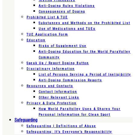
Testing Procedures
Anti-Doping Rules Violations
Consequences of Doping
Prohibited List & TUE
Substances and Methods on the Prohibited List
Use of Medications and TUEs
TUE Application Form
Education
Risks of Supplement Use
Anti-Doping Education for the World ParaVolley
Community
Speak Up / Report Doping Button
Disciplinary Information
List of Persons Serving a Period of Ineligibility
Anti-Doping Commission Reports
Resources and Contacts
Contact Information
Other Relevant Links
Privacy & Data Protection
How World ParaVolley Uses & Shares Your
Personal Information for Clean Sport
Safeguarding
Safeguarding | Definitions of Abuse
Safeguarding: It’s Everyone’s Responsibility