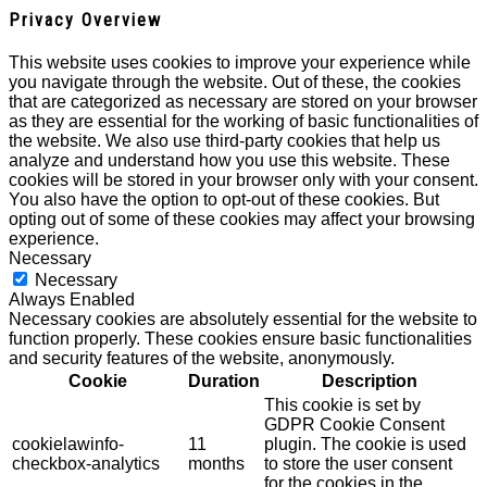
Privacy Overview
This website uses cookies to improve your experience while
you navigate through the website. Out of these, the cookies
that are categorized as necessary are stored on your browser
as they are essential for the working of basic functionalities of
the website. We also use third-party cookies that help us
analyze and understand how you use this website. These
cookies will be stored in your browser only with your consent.
You also have the option to opt-out of these cookies. But
opting out of some of these cookies may affect your browsing
experience.
Necessary
Necessary
Always Enabled
Necessary cookies are absolutely essential for the website to
function properly. These cookies ensure basic functionalities
and security features of the website, anonymously.
Cookie
Duration
Description
This cookie is set by
GDPR Cookie Consent
cookielawinfo-
11
plugin. The cookie is used
checkbox-analytics
months
to store the user consent
for the cookies in the