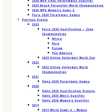
2024 WPV Final Paralympics Qualifier
2024 Beach Paravolley World Championships
2024 WPV Women’s Super 6
Paris 2024 Paralympic Games
Previous Events
2023
Paris 2024 Qualification – Zone
Championships
Africa
Asia
Europe
Pan America
2023 Sitting Volleyball World Cup
2022
2022 Sitting Volleyball World
Championships
2021
Tokyo 2020 Paralympic Games
2020
Tokyo 2020 Qualification Process
Tokyo 2020 Men’s Qualifier
Tokyo 2020 Women’s Qualifier
2019
2019 World Super 6 – Women