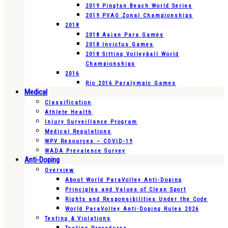
2019 Pingtan Beach World Series
2019 PVAO Zonal Championships
2018
2018 Asian Para Games
2018 Invictus Games
2018 Sitting Volleyball World
Championships
2016
Rio 2016 Paralympic Games
Medical
Classification
Athlete Health
Injury Surveillance Program
Medical Regulations
WPV Resources – COVID-19
WADA Prevalence Survey
Anti-Doping
Overview
About World ParaVolley Anti-Doping
Principles and Values of Clean Sport
Rights and Responsibilities Under the Code
World ParaVolley Anti-Doping Rules 2026
Testing & Violations