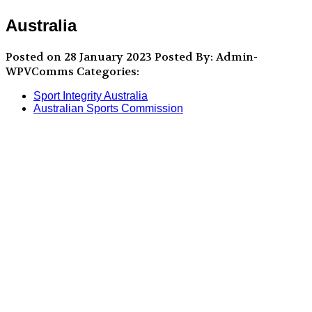
Australia
Posted on 28 January 2023
Posted By: Admin-
WPVComms
Categories:
Sport Integrity Australia
Australian Sports Commission