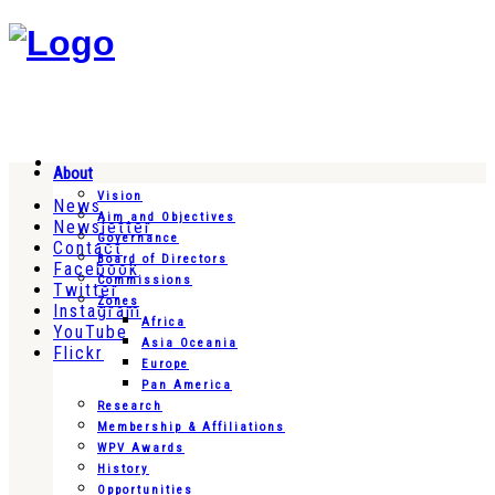
About
Vision
News
Aim and Objectives
Newsletter
Governance
Contact
Board of Directors
Facebook
Commissions
Twitter
Zones
Instagram
Africa
YouTube
Asia Oceania
Flickr
Europe
Pan America
Research
Membership & Affiliations
WPV Awards
History
Opportunities