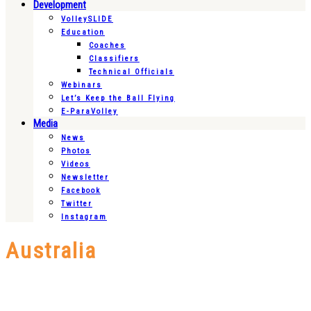
Development
VolleySLIDE
Education
Coaches
Classifiers
Technical Officials
Webinars
Let’s Keep the Ball Flying
E-ParaVolley
Media
News
Photos
Videos
Newsletter
Facebook
Twitter
Instagram
Australia