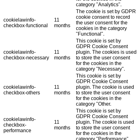
category "Analytics".
The cookie is set by GDPR
cookie consent to record
cookielawinfo-
11
the user consent for the
checkbox-functional
months
cookies in the category
"Functional".
This cookie is set by
GDPR Cookie Consent
cookielawinfo-
11
plugin. The cookies is used
checkbox-necessary
months
to store the user consent
for the cookies in the
category "Necessary".
This cookie is set by
GDPR Cookie Consent
cookielawinfo-
11
plugin. The cookie is used
checkbox-others
months
to store the user consent
for the cookies in the
category "Other.
This cookie is set by
GDPR Cookie Consent
cookielawinfo-
11
plugin. The cookie is used
checkbox-
months
to store the user consent
performance
for the cookies in the
category "Performance".