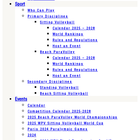
Sport
Who Can Play
Primary Disciplines
Sitting Volleyball
Calendar 2025 – 2028
World Rankings
Rules and Regulations
Host an Event
Beach ParaVolley
Calendar 2025 – 2028
World Rankings
Rules and Regulations
Host an Event
Secondary Disciplines
Standing Volleyball
Beach Sitting Volleyball
Events
Calendar
Competition Calendar 2025-2028
2025 Beach ParaVolley World Championships
2025 WPV Sitting Volleyball World Cup
Paris 2024 Paralympic Games
2024