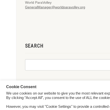
World ParaVolley
GeneralManager@worldparavolley.org
SEARCH
Cookie Consent
We use cookies on our website to give you the most relevant ex
© 2026 World ParaVolley. All Rights Reserved
Privacy Policy
Te
By clicking “Accept All”, you consent to the use of ALL the cooki
However, you may visit "Cookie Settings" to provide a controlled