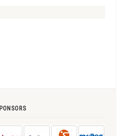
PONSORS