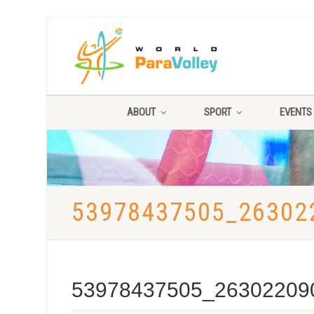
ABOUT
SPORT
EVENTS
53978437505_26302
53978437505_26302209