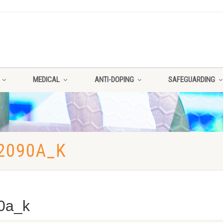
MEDICAL
ANTI-DOPING
SAFEGUARDING
2090A_K
0a_k