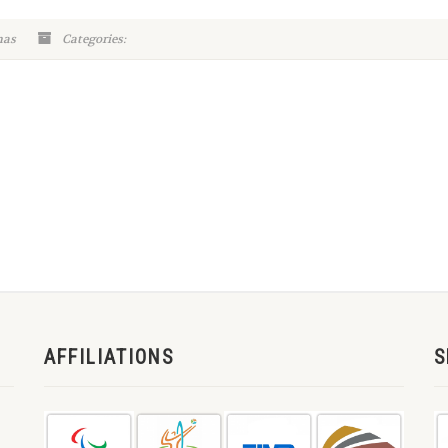
mas
Categories:
AFFILIATIONS
S