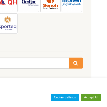
Cookie Settings
Accept All