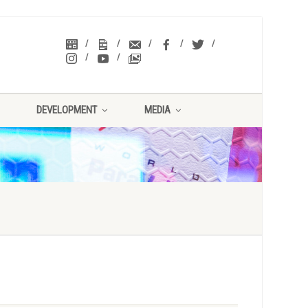
DEVELOPMENT
MEDIA