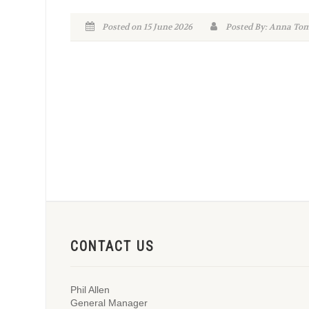
Posted on 15 June 2026
Posted By: Anna To
CONTACT US
Phil Allen
General Manager