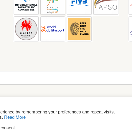
perience by remembering your preferences and repeat visits.
rms & Conditions
es.
Read More
 consent.