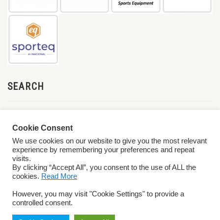
SEARCH
Cookie Consent
We use cookies on our website to give you the most relevant
experience by remembering your preferences and repeat
visits.
By clicking “Accept All”, you consent to the use of ALL the
cookies.
Read More
© 2026 World ParaVolley. All Rights Reserved
Privacy Policy
Terms &
However, you may visit "Cookie Settings" to provide a
Conditions
controlled consent.