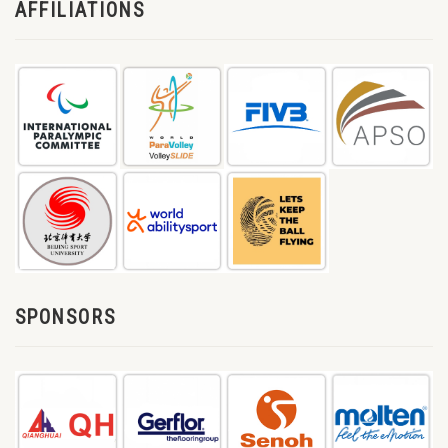
AFFILIATIONS
SPONSORS