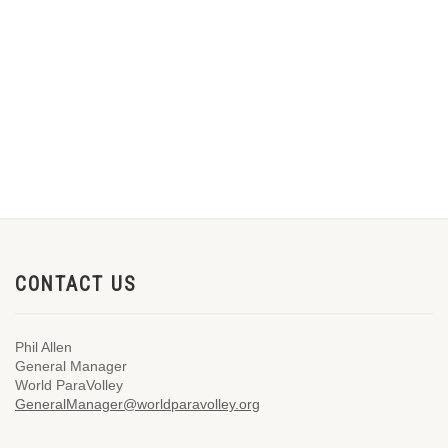
CONTACT US
Phil Allen
General Manager
World ParaVolley
GeneralManager@worldparavolley.org