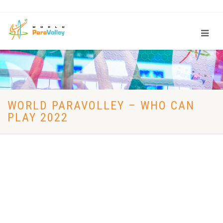
WORLD PARAVOLLEY – WHO CAN
PLAY 2022