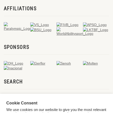
AFFILIATIONS
SPONSORS
SEARCH
Cookie Consent
We use cookies on our website to give you the most relevant