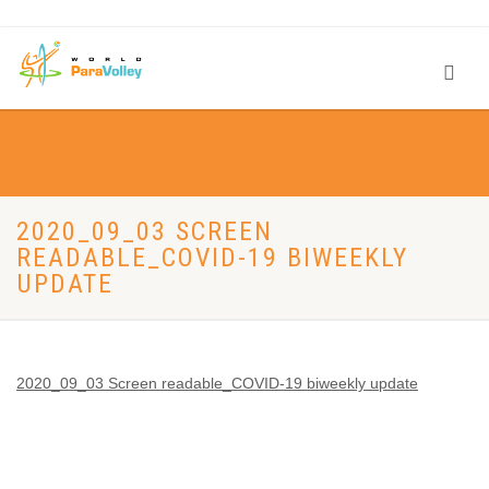
2020_09_03 SCREEN
READABLE_COVID-19 BIWEEKLY
UPDATE
2020_09_03 Screen readable_COVID-19 biweekly update