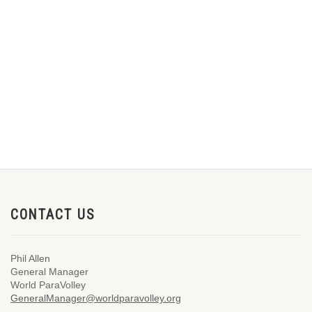
CONTACT US
Phil Allen
General Manager
World ParaVolley
GeneralManager@worldparavolley.org