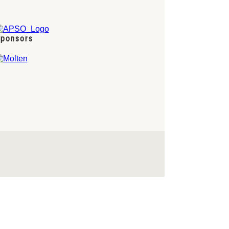
ponsors