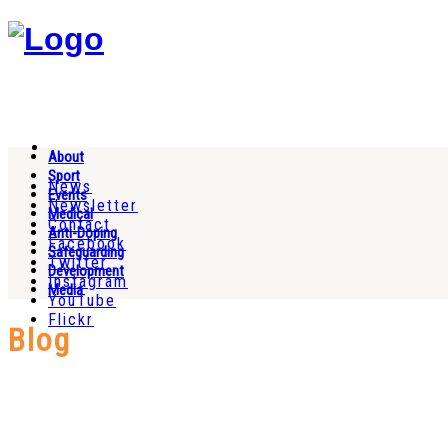
About
Sport
News
Events
Newsletter
Medical
Contact
Anti-Doping
Facebook
Safeguarding
Twitter
Development
Instagram
Media
YouTube
Flickr
Blog