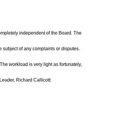
ompletely independent of the Board. The
e subject of any complaints or disputes.
e workload is very light as fortunately,
eader, Richard Callicott: