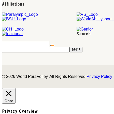
Affiliations
Search
© 2026 World ParaVolley. All Rights Reserved
Privacy Policy
Close
Privacy Overview