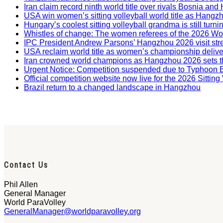
Iran claim record ninth world title over rivals Bosnia a
USA win women’s sitting volleyball world title as Hangz
Hungary’s coolest sitting volleyball grandma is still tur
Whistles of change: The women referees of the 2026 W
IPC President Andrew Parsons’ Hangzhou 2026 visit str
USA reclaim world title as women’s championship deliv
Iran crowned world champions as Hangzhou 2026 sets t
Urgent Notice: Competition suspended due to Typhoon 
Official competition website now live for the 2026 Sitti
Brazil return to a changed landscape in Hangzhou
Contact Us
Phil Allen
General Manager
World ParaVolley
GeneralManager@worldparavolley.org