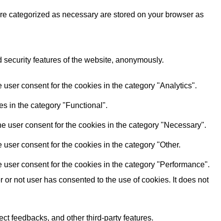
are categorized as necessary are stored on your browser as
d security features of the website, anonymously.
user consent for the cookies in the category "Analytics".
s in the category "Functional".
e user consent for the cookies in the category "Necessary".
user consent for the cookies in the category "Other.
 user consent for the cookies in the category "Performance".
or not user has consented to the use of cookies. It does not
ect feedbacks, and other third-party features.