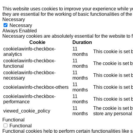
This website uses cookies to improve your experience while yo
they are essential for the working of basic functionalities of th
Necessary
Necessary
Always Enabled
Necessary cookies are absolutely essential for the website to 
Cookie
Duration
cookielawinfo-checkbox-
11
This cookie is set
analytics
months
cookielawinfo-checkbox-
11
The cookie is set 
functional
months
cookielawinfo-checkbox-
11
This cookie is set
necessary
months
11
cookielawinfo-checkbox-others
This cookie is set
months
cookielawinfo-checkbox-
11
This cookie is set
performance
months
11
The cookie is set 
viewed_cookie_policy
months
store any personal
Functional
Functional
Functional cookies help to perform certain functionalities like 