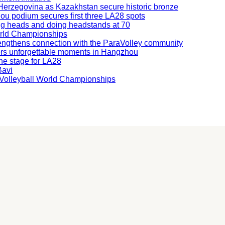
nd Herzegovina as Kazakhstan secure historic bronze
hou podium secures first three LA28 spots
ning heads and doing headstands at 70
orld Championships
engthens connection with the ParaVolley community
ers unforgettable moments in Hangzhou
he stage for LA28
Bavi
ng Volleyball World Championships