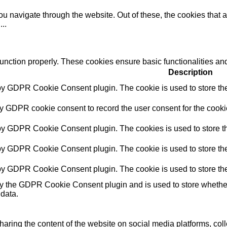
u navigate through the website. Out of these, the cookies that 
e
...
function properly. These cookies ensure basic functionalities an
Description
 by GDPR Cookie Consent plugin. The cookie is used to store the 
by GDPR cookie consent to record the user consent for the cookie
 by GDPR Cookie Consent plugin. The cookies is used to store th
 by GDPR Cookie Consent plugin. The cookie is used to store the 
 by GDPR Cookie Consent plugin. The cookie is used to store the
by the GDPR Cookie Consent plugin and is used to store whether 
 data.
sharing the content of the website on social media platforms, coll