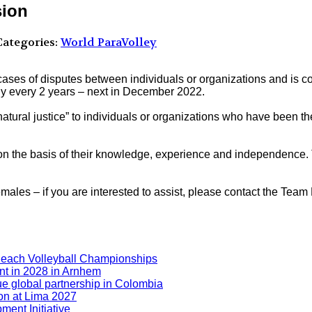
sion
ategories:
World ParaVolley
ases of disputes between individuals or organizations and is c
 every 2 years – next in December 2022.
atural justice” to individuals or organizations who have been th
 the basis of their knowledge, experience and independence. Th
es – if you are interested to assist, please contact the Team L
Beach Volleyball Championships
nt in 2028 in Arnhem
ue global partnership in Colombia
ion at Lima 2027
ment Initiative