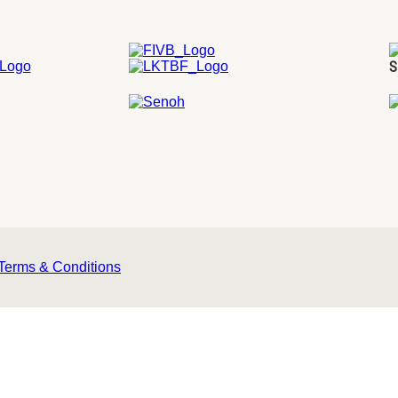
S
Terms & Conditions