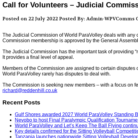
Call for Volunteers – Judicial Commis
Posted on 22 July 2022
Posted By: Admin-WPVComms
C
The Judicial Commission of World ParaVolley deals with any c
Commission membership is approved by the General Assembly
The Judicial Commission has the important task of providing “n
It provides a final level of appeal.
Members of the Commission are assigned to certain disputes on
World ParaVolley rarely has disputes to deal with.
The Commission is seeking new members – with a focus on femal
richard@reddenhill.co.uk
Recent Posts
Gulf Shores awarded 2027 World ParaVolley Standing 
Nevobo to host Final Paralympic Qualification Tourname
World ParaVolley and Let’s Keep The Ball Flying contin
Key details confirmed for the Sitting Volleyball Competit
Tanzania launches nationwide Sitting Volleyball Develop