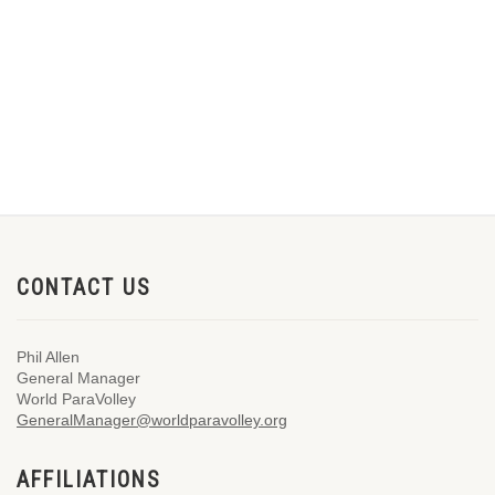
CONTACT US
Phil Allen
General Manager
World ParaVolley
GeneralManager@worldparavolley.org
AFFILIATIONS