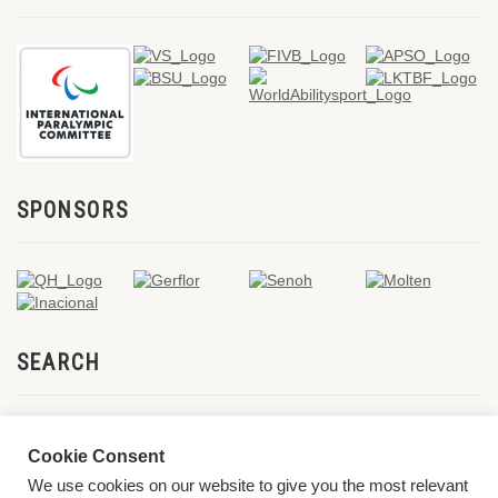
SPONSORS
SEARCH
Cookie Consent
We use cookies on our website to give you the most relevant