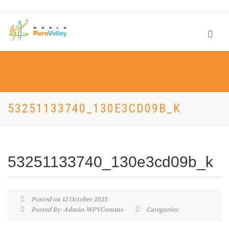
53251133740_130E3CD09B_K
53251133740_130e3cd09b_k
Posted on 12 October 2023
Posted By: Admin-WPVComms
Categories: