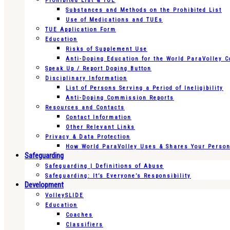
Prohibited List & TUE
Substances and Methods on the Prohibited List
Use of Medications and TUEs
TUE Application Form
Education
Risks of Supplement Use
Anti-Doping Education for the World ParaVolley 
Speak Up / Report Doping Button
Disciplinary Information
List of Persons Serving a Period of Ineligibility
Anti-Doping Commission Reports
Resources and Contacts
Contact Information
Other Relevant Links
Privacy & Data Protection
How World ParaVolley Uses & Shares Your Persona
Safeguarding
Safeguarding | Definitions of Abuse
Safeguarding: It’s Everyone’s Responsibility
Development
VolleySLIDE
Education
Coaches
Classifiers