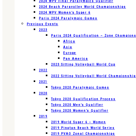
2024 WPV Final Paralympics Qualifier
2024 Beach Paravolley World Championships
2024 WPV Women’s Super 6
Paris 2024 Paralympic Games
Previous Events
2023
Paris 2024 Qualification – Zone Champion
Africa
Asia
Europe
Pan America
2023 Sitting Volleyball World Cup
2022
2022 Sitting Volleyball World Championshi
2021
Tokyo 2020 Paralympic Games
2020
Tokyo 2020 Qualification Process
Tokyo 2020 Men’s Qualifier
Tokyo 2020 Women’s Qualifier
2019
2019 World Super 6 – Women
2019 Pingtan Beach World Series
2019 PVAO Zonal Championships