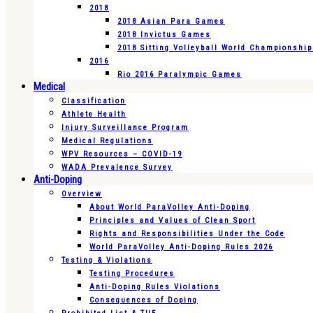
2018
2018 Asian Para Games
2018 Invictus Games
2018 Sitting Volleyball World Championshi
2016
Rio 2016 Paralympic Games
Medical
Classification
Athlete Health
Injury Surveillance Program
Medical Regulations
WPV Resources – COVID-19
WADA Prevalence Survey
Anti-Doping
Overview
About World ParaVolley Anti-Doping
Principles and Values of Clean Sport
Rights and Responsibilities Under the Code
World ParaVolley Anti-Doping Rules 2026
Testing & Violations
Testing Procedures
Anti-Doping Rules Violations
Consequences of Doping