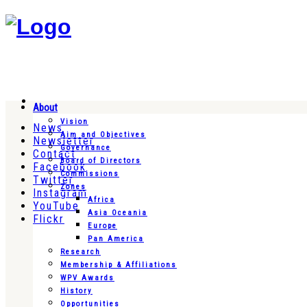
About
Vision
News
Aim and Objectives
Newsletter
Governance
Contact
Board of Directors
Facebook
Commissions
Twitter
Zones
Instagram
Africa
YouTube
Asia Oceania
Flickr
Europe
Pan America
Research
Membership & Affiliations
WPV Awards
History
Opportunities