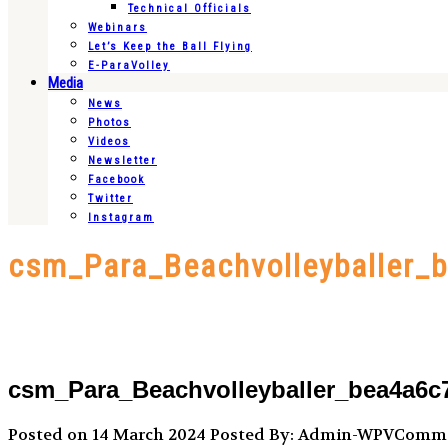
Technical Officials
Webinars
Let’s Keep the Ball Flying
E-ParaVolley
Media
News
Photos
Videos
Newsletter
Facebook
Twitter
Instagram
csm_Para_Beachvolleyballer_
csm_Para_Beachvolleyballer_bea4a6c
Posted on 14 March 2024
Posted By: Admin-WPVComm