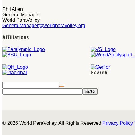
Phil Allen
General Manager
World ParaVolley
GeneralManager@worldparavolley.org
Affiliations
Search
© 2026 World ParaVolley. All Rights Reserved
Privacy Policy