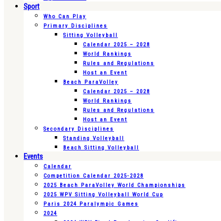
Sport
Who Can Play
Primary Disciplines
Sitting Volleyball
Calendar 2025 – 2028
World Rankings
Rules and Regulations
Host an Event
Beach ParaVolley
Calendar 2025 – 2028
World Rankings
Rules and Regulations
Host an Event
Secondary Disciplines
Standing Volleyball
Beach Sitting Volleyball
Events
Calendar
Competition Calendar 2025-2028
2025 Beach ParaVolley World Championships
2025 WPV Sitting Volleyball World Cup
Paris 2024 Paralympic Games
2024