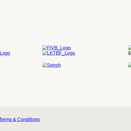
S
Terms & Conditions