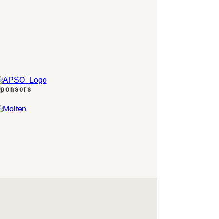
ponsors