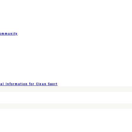
Community
l Information for Clean Sport