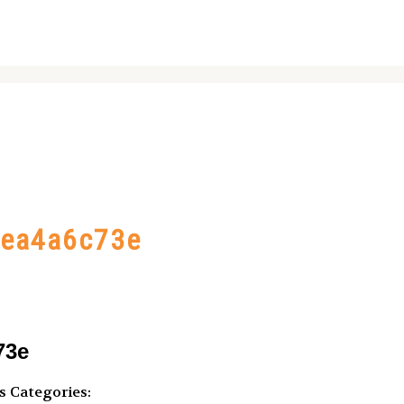
bea4a6c73e
73e
s
Categories: