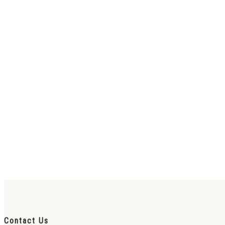
Contact Us