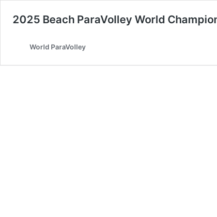
2025 Beach ParaVolley World Champio
World ParaVolley