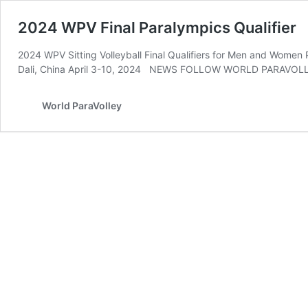
2024 WPV Final Paralympics Qualifier
2024 WPV Sitting Volleyball Final Qualifiers for Men
Dali, China April 3-10, 2024 NEWS FOLLOW WORLD PARAVOL
World ParaVolley