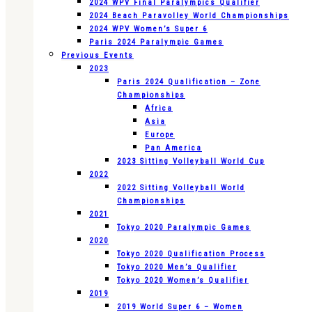
2024 WPV Final Paralympics Qualifier
2024 Beach Paravolley World Championships
2024 WPV Women’s Super 6
Paris 2024 Paralympic Games
Previous Events
2023
Paris 2024 Qualification – Zone
Championships
Africa
Asia
Europe
Pan America
2023 Sitting Volleyball World Cup
2022
2022 Sitting Volleyball World
Championships
2021
Tokyo 2020 Paralympic Games
2020
Tokyo 2020 Qualification Process
Tokyo 2020 Men’s Qualifier
Tokyo 2020 Women’s Qualifier
2019
2019 World Super 6 – Women