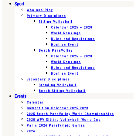
Sport
Who Can Play
Primary Disciplines
Sitting Volleyball
Calendar 2025 – 2028
World Rankings
Rules and Regulations
Host an Event
Beach ParaVolley
Calendar 2025 – 2028
World Rankings
Rules and Regulations
Host an Event
Secondary Disciplines
Standing Volleyball
Beach Sitting Volleyball
Events
Calendar
Competition Calendar 2025-2028
2025 Beach ParaVolley World Championships
2025 WPV Sitting Volleyball World Cup
Paris 2024 Paralympic Games
2024