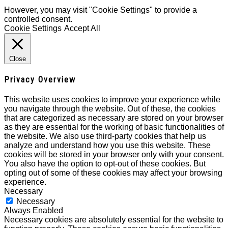
However, you may visit "Cookie Settings" to provide a
controlled consent.
Cookie Settings
Accept All
Close
Privacy Overview
This website uses cookies to improve your experience while
you navigate through the website. Out of these, the cookies
that are categorized as necessary are stored on your browser
as they are essential for the working of basic functionalities of
the website. We also use third-party cookies that help us
analyze and understand how you use this website. These
cookies will be stored in your browser only with your consent.
You also have the option to opt-out of these cookies. But
opting out of some of these cookies may affect your browsing
experience.
Necessary
Necessary
Always Enabled
Necessary cookies are absolutely essential for the website to