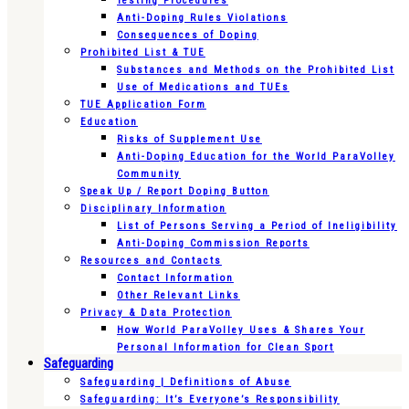
Testing Procedures
Anti-Doping Rules Violations
Consequences of Doping
Prohibited List & TUE
Substances and Methods on the Prohibited List
Use of Medications and TUEs
TUE Application Form
Education
Risks of Supplement Use
Anti-Doping Education for the World ParaVolley
Community
Speak Up / Report Doping Button
Disciplinary Information
List of Persons Serving a Period of Ineligibility
Anti-Doping Commission Reports
Resources and Contacts
Contact Information
Other Relevant Links
Privacy & Data Protection
How World ParaVolley Uses & Shares Your
Personal Information for Clean Sport
Safeguarding
Safeguarding | Definitions of Abuse
Safeguarding: It’s Everyone’s Responsibility