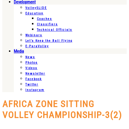
Development
VolleySLIDE
Education
Coaches
Classifiers
Technical Officials
Webinars
Let’s Keep the Ball Flying
E-ParaVolley
Media
News
Photos
Videos
Newsletter
Facebook
Twitter
Instagram
AFRICA ZONE SITTING
VOLLEY CHAMPIONSHIP-3(2)