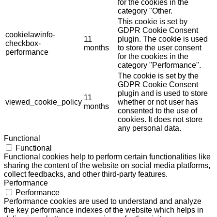
for the cookies in the
category "Other.
This cookie is set by
GDPR Cookie Consent
cookielawinfo-
11
plugin. The cookie is used
checkbox-
months
to store the user consent
performance
for the cookies in the
category "Performance".
The cookie is set by the
GDPR Cookie Consent
plugin and is used to store
11
viewed_cookie_policy
whether or not user has
months
consented to the use of
cookies. It does not store
any personal data.
Functional
Functional
Functional cookies help to perform certain functionalities like
sharing the content of the website on social media platforms,
collect feedbacks, and other third-party features.
Performance
Performance
Performance cookies are used to understand and analyze
the key performance indexes of the website which helps in