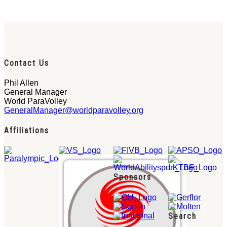
Contact Us
Phil Allen
General Manager
World ParaVolley
GeneralManager@worldparavolley.org
Affiliations
Sponsors
Search