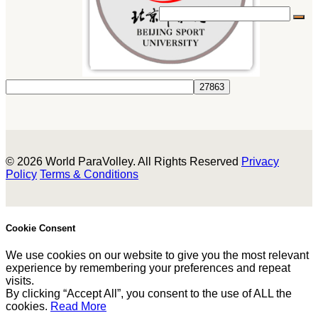
© 2026 World ParaVolley. All Rights Reserved
Privacy
Policy
Terms & Conditions
Cookie Consent
We use cookies on our website to give you the most relevant
experience by remembering your preferences and repeat
visits.
By clicking “Accept All”, you consent to the use of ALL the
cookies.
Read More