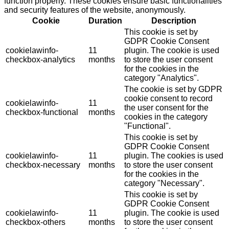
function properly. These cookies ensure basic functionalities
and security features of the website, anonymously.
Cookie
Duration
Description
This cookie is set by
GDPR Cookie Consent
cookielawinfo-
11
plugin. The cookie is used
checkbox-analytics
months
to store the user consent
for the cookies in the
category "Analytics".
The cookie is set by GDPR
cookie consent to record
cookielawinfo-
11
the user consent for the
checkbox-functional
months
cookies in the category
"Functional".
This cookie is set by
GDPR Cookie Consent
cookielawinfo-
11
plugin. The cookies is used
checkbox-necessary
months
to store the user consent
for the cookies in the
category "Necessary".
This cookie is set by
GDPR Cookie Consent
cookielawinfo-
11
plugin. The cookie is used
checkbox-others
months
to store the user consent