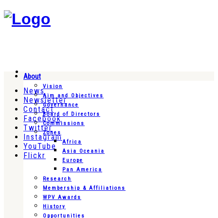
About
Vision
News
Aim and Objectives
Newsletter
Governance
Contact
Board of Directors
Facebook
Commissions
Twitter
Zones
Instagram
Africa
YouTube
Asia Oceania
Flickr
Europe
Pan America
Research
Membership & Affiliations
WPV Awards
History
Opportunities