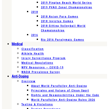
2019 Pingtan Beach World Series
2019 PVAO Zonal Championships
2018
2018 Asian Para Games
2018 Invictus Games
2018 Sitting Volleyball World
Championships
2016
Rio 2016 Paralympic Games
Medical
Classification
Athlete Health
Injury Surveillance Program
Medical Regulations
WPV Resources – COVID-19
WADA Prevalence Survey
Anti-Doping
Overview
About World ParaVolley Anti-Doping
Principles and Values of Clean Sport
Rights and Responsibilities Under the Code
World ParaVolley Anti-Doping Rules 2026
Testing & Violations