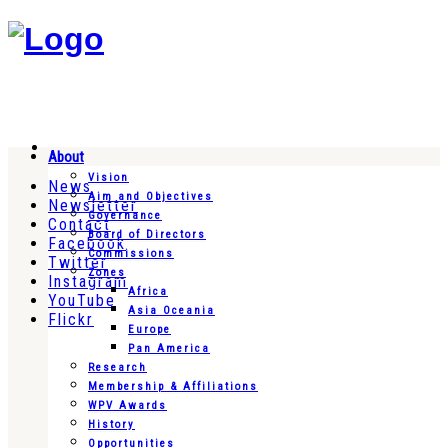
About
Vision
News
Aim and Objectives
Newsletter
Governance
Contact
Board of Directors
Facebook
Commissions
Twitter
Zones
Instagram
Africa
YouTube
Asia Oceania
Flickr
Europe
Pan America
Research
Membership & Affiliations
WPV Awards
History
Opportunities