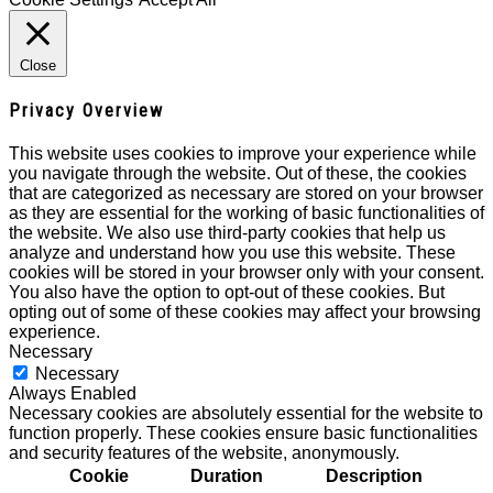
Close
Privacy Overview
This website uses cookies to improve your experience while
you navigate through the website. Out of these, the cookies
that are categorized as necessary are stored on your browser
as they are essential for the working of basic functionalities of
the website. We also use third-party cookies that help us
analyze and understand how you use this website. These
cookies will be stored in your browser only with your consent.
You also have the option to opt-out of these cookies. But
opting out of some of these cookies may affect your browsing
experience.
Necessary
Necessary
Always Enabled
Necessary cookies are absolutely essential for the website to
function properly. These cookies ensure basic functionalities
and security features of the website, anonymously.
Cookie
Duration
Description