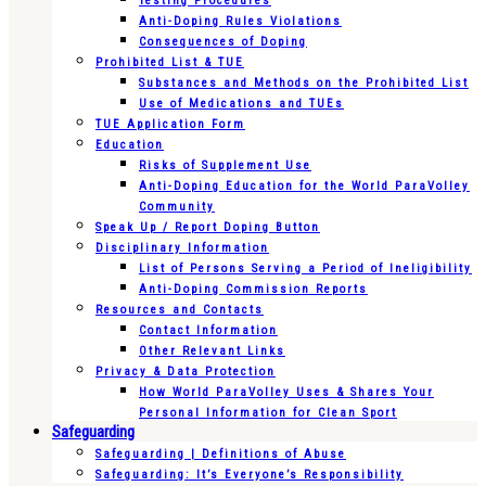
Testing Procedures
Anti-Doping Rules Violations
Consequences of Doping
Prohibited List & TUE
Substances and Methods on the Prohibited List
Use of Medications and TUEs
TUE Application Form
Education
Risks of Supplement Use
Anti-Doping Education for the World ParaVolley
Community
Speak Up / Report Doping Button
Disciplinary Information
List of Persons Serving a Period of Ineligibility
Anti-Doping Commission Reports
Resources and Contacts
Contact Information
Other Relevant Links
Privacy & Data Protection
How World ParaVolley Uses & Shares Your
Personal Information for Clean Sport
Safeguarding
Safeguarding | Definitions of Abuse
Safeguarding: It’s Everyone’s Responsibility