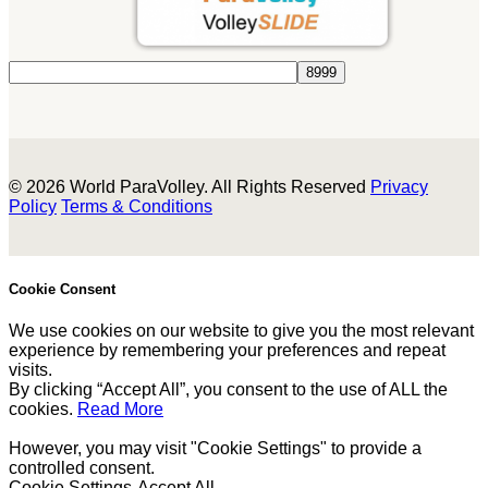
© 2026 World ParaVolley. All Rights Reserved
Privacy
Policy
Terms & Conditions
Cookie Consent
We use cookies on our website to give you the most relevant
experience by remembering your preferences and repeat
visits.
By clicking “Accept All”, you consent to the use of ALL the
cookies.
Read More
However, you may visit "Cookie Settings" to provide a
controlled consent.
Cookie Settings
Accept All