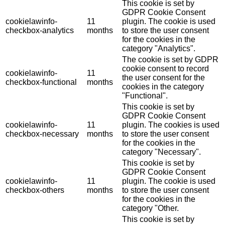
This cookie is set by
GDPR Cookie Consent
cookielawinfo-
11
plugin. The cookie is used
checkbox-analytics
months
to store the user consent
for the cookies in the
category "Analytics".
The cookie is set by GDPR
cookie consent to record
cookielawinfo-
11
the user consent for the
checkbox-functional
months
cookies in the category
"Functional".
This cookie is set by
GDPR Cookie Consent
cookielawinfo-
11
plugin. The cookies is used
checkbox-necessary
months
to store the user consent
for the cookies in the
category "Necessary".
This cookie is set by
GDPR Cookie Consent
cookielawinfo-
11
plugin. The cookie is used
checkbox-others
months
to store the user consent
for the cookies in the
category "Other.
This cookie is set by