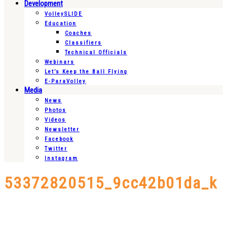
Development
VolleySLIDE
Education
Coaches
Classifiers
Technical Officials
Webinars
Let’s Keep the Ball Flying
E-ParaVolley
Media
News
Photos
Videos
Newsletter
Facebook
Twitter
Instagram
53372820515_9cc42b01da_k