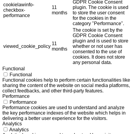
GDPR Cookie Consent
cookielawinfo-
11
plugin. The cookie is used
checkbox-
months
to store the user consent
performance
for the cookies in the
category "Performance".
The cookie is set by the
GDPR Cookie Consent
plugin and is used to store
11
viewed_cookie_policy
whether or not user has
months
consented to the use of
cookies. It does not store
any personal data.
Functional
Functional
Functional cookies help to perform certain functionalities like
sharing the content of the website on social media platforms,
collect feedbacks, and other third-party features.
Performance
Performance
Performance cookies are used to understand and analyze
the key performance indexes of the website which helps in
delivering a better user experience for the visitors.
Analytics
Analytics