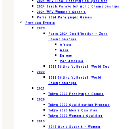
2024 WPV Final Paralympics Qualifier
2024 Beach Paravolley World Championships
2024 WPV Women’s Super 6
Paris 2024 Paralympic Games
Previous Events
2023
Paris 2024 Qualification – Zone
Championships
Africa
Asia
Europe
Pan America
2023 Sitting Volleyball World Cup
2022
2022 Sitting Volleyball World
Championships
2021
Tokyo 2020 Paralympic Games
2020
Tokyo 2020 Qualification Process
Tokyo 2020 Men’s Qualifier
Tokyo 2020 Women’s Qualifier
2019
2019 World Super 6 – Women