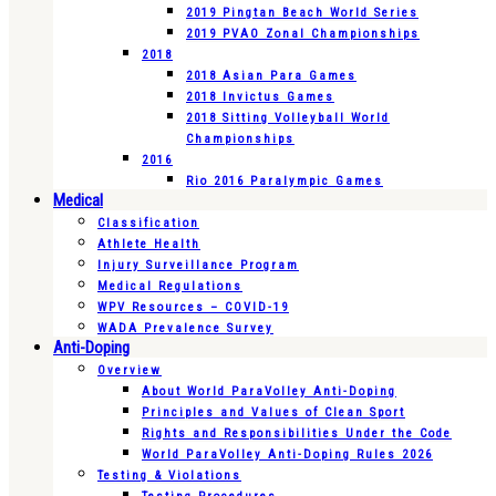
2019 Pingtan Beach World Series
2019 PVAO Zonal Championships
2018
2018 Asian Para Games
2018 Invictus Games
2018 Sitting Volleyball World
Championships
2016
Rio 2016 Paralympic Games
Medical
Classification
Athlete Health
Injury Surveillance Program
Medical Regulations
WPV Resources – COVID-19
WADA Prevalence Survey
Anti-Doping
Overview
About World ParaVolley Anti-Doping
Principles and Values of Clean Sport
Rights and Responsibilities Under the Code
World ParaVolley Anti-Doping Rules 2026
Testing & Violations