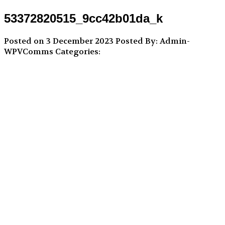
53372820515_9cc42b01da_k
Posted on 3 December 2023
Posted By: Admin-
WPVComms
Categories: