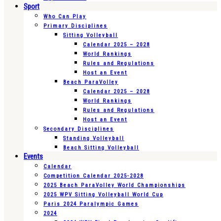
Sport
Who Can Play
Primary Disciplines
Sitting Volleyball
Calendar 2025 – 2028
World Rankings
Rules and Regulations
Host an Event
Beach ParaVolley
Calendar 2025 – 2028
World Rankings
Rules and Regulations
Host an Event
Secondary Disciplines
Standing Volleyball
Beach Sitting Volleyball
Events
Calendar
Competition Calendar 2025-2028
2025 Beach ParaVolley World Championships
2025 WPV Sitting Volleyball World Cup
Paris 2024 Paralympic Games
2024