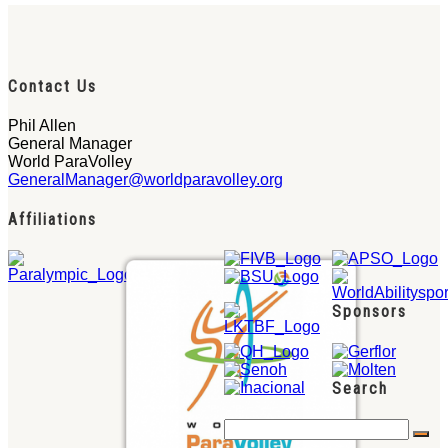
Contact Us
Phil Allen
General Manager
World ParaVolley
GeneralManager@worldparavolley.org
Affiliations
Sponsors
Search