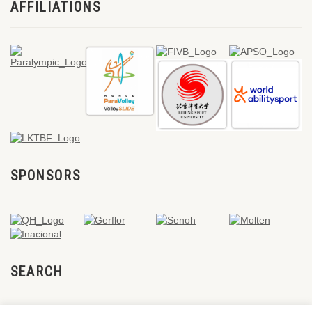
AFFILIATIONS
SPONSORS
SEARCH