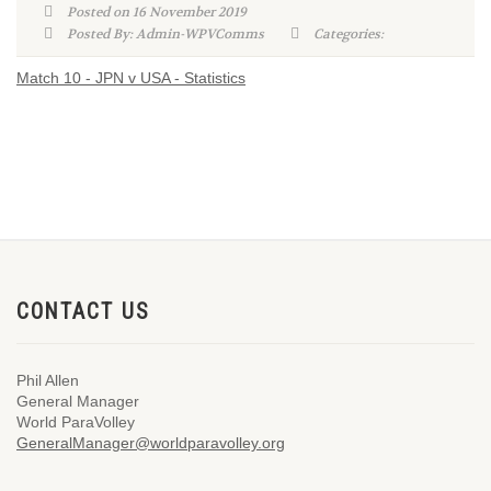
Posted on 16 November 2019
Posted By: Admin-WPVComms
Categories:
Match 10 - JPN v USA - Statistics
CONTACT US
Phil Allen
General Manager
World ParaVolley
GeneralManager@worldparavolley.org