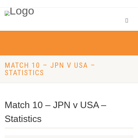
MATCH 10 – JPN V USA –
STATISTICS
Match 10 – JPN v USA –
Statistics